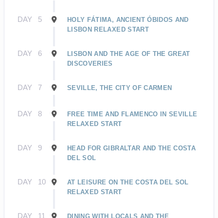
DAY
5
HOLY FÁTIMA, ANCIENT ÓBIDOS AND
LISBON RELAXED START
DAY
6
LISBON AND THE AGE OF THE GREAT
DISCOVERIES
DAY
7
SEVILLE, THE CITY OF CARMEN
DAY
8
FREE TIME AND FLAMENCO IN SEVILLE
RELAXED START
DAY
9
HEAD FOR GIBRALTAR AND THE COSTA
DEL SOL
DAY
10
AT LEISURE ON THE COSTA DEL SOL
RELAXED START
DAY
11
DINING WITH LOCALS AND THE