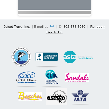
✉
Jetset Travel Inc.
| E-mail us
| ✆:
302-678-5050
|
Rehoboth
Beach, DE