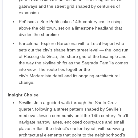
gateways and the street grid shaped by centuries of
expansion.
Peñíscola: See Peñíscola’s 14th-century castle rising
above the old town, set on a limestone headland that
divides the shoreline.
Barcelona: Explore Barcelona with a Local Expert who
sets out the city’s shape from street level — the long run
of Passeig de Grcia, the sharp grid of the Eixample and
the way the skyline shifts as the Sagrada Família comes
into view. The route ties together the
city’s Modernista detail and its ongoing architectural
change.
Insight Choice
Seville: Join a guided walk through the Santa Cruz
quarter, following a street pattern shaped by Seville’s
medieval Jewish community until the 14th century. You’ll
navigate narrow lanes, enclosed courtyards and small
plazas reflect the district’s earlier layout, with surviving
architectural elements that point to the neighborhood’s