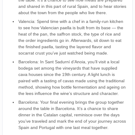
the table. It’s a chance to see how meals are prepared
and shared in this part of rural Spain, and to hear stories
about the town from the people who live there.
Valencia: Spend time with a chef in a family-run kitchen
to see how Valencian paella is built from its base — the
heat of the pan, the saffron stock, the type of rice and
the order ingredients go in. Afterwards, sit down to eat
the finished paella, tasting the layered flavor and
socarrat crust you’ve just watched being made.
Barcelona: In Sant Sadurní d’Anoia, you’ll visit a local
bodega set among the vineyards that have supplied
cava houses since the 19th century. A light lunch is
paired with a tasting of cavas made using the traditional
method, showing how bottle fermentation and ageing on
the lees influence the wine’s structure and character.
Barcelona: Your final evening brings the group together
around the table in Barcelona. It’s a chance to share
dinner in the Catalan capital, reminisce over the days
you’ve traveled and mark the end of your journey across
Spain and Portugal with one last meal together.