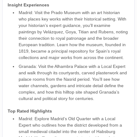
Insight Experiences
Madrid: Visit the Prado Museum with an art historian
who places key works within their historical setting. With
your historian’s expert guidance, you’ll examine
paintings by Velázquez, Goya, Titian and Rubens, noting
their connection to royal patronage and the broader
European tradition. Learn how the museum, founded in
1819, became a principal repository for Spain’s royal
collections and major works from across the continent.
Granada: Visit the Alhambra Palace with a Local Expert
and walk through its courtyards, carved plasterwork and
palace rooms from the Nasrid period. You’ll see how
water channels, gardens and intricate detail define the
complex, and how this hilltop site shaped Granada’s
cultural and political story for centuries.
Top Rated Highlights
Madrid: Explore Madrid’s Old Quarter with a Local
Expert who outlines how the district developed from a
small medieval citadel into the center of Habsburg