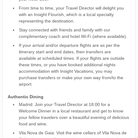
From time to time, your Travel Director will delight you
with an Insight Flourish, which is a local specialty
representing the destination.
Stay connected with friends and family with our
complimentary coach and hotel Wi-Fi (where available).
If your arrival and/or departure flights are as per the
itinerary start and end dates, then transfers are
available at scheduled times. If your flights are outside
these times, or you have booked additional nights
accommodation with Insight Vacations, you may
purchase transfers or make your own way from/to the
airport.
Authentic Dining
Madrid: Join your Travel Director at 18:00 for a
Welcome Dinner in a local restaurant and get to know
your fellow travelers over a beautiful evening of delicious
food and wine.
Vila Nova de Gaia: Visit the wine cellars of Vila Nova de