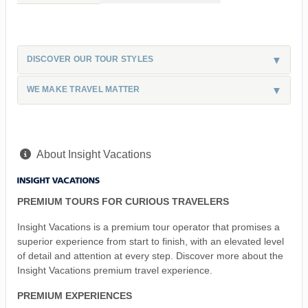
DISCOVER OUR TOUR STYLES
WE MAKE TRAVEL MATTER
About Insight Vacations
PREMIUM TOURS FOR CURIOUS TRAVELERS
Insight Vacations is a premium tour operator that promises a
superior experience from start to finish, with an elevated level
of detail and attention at every step. Discover more about the
Insight Vacations premium travel experience.
PREMIUM EXPERIENCES