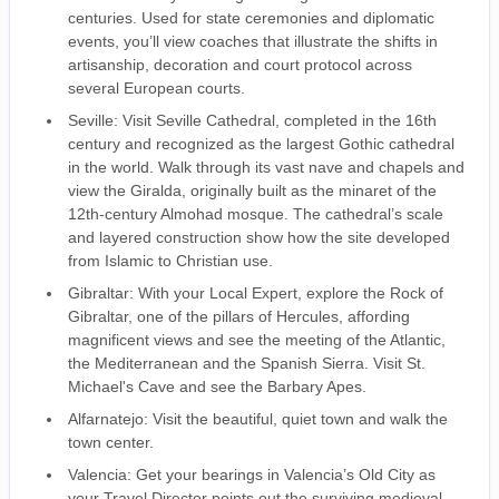
centuries. Used for state ceremonies and diplomatic
events, you’ll view coaches that illustrate the shifts in
artisanship, decoration and court protocol across
several European courts.
Seville: Visit Seville Cathedral, completed in the 16th
century and recognized as the largest Gothic cathedral
in the world. Walk through its vast nave and chapels and
view the Giralda, originally built as the minaret of the
12th-century Almohad mosque. The cathedral’s scale
and layered construction show how the site developed
from Islamic to Christian use.
Gibraltar: With your Local Expert, explore the Rock of
Gibraltar, one of the pillars of Hercules, affording
magnificent views and see the meeting of the Atlantic,
the Mediterranean and the Spanish Sierra. Visit St.
Michael's Cave and see the Barbary Apes.
Alfarnatejo: Visit the beautiful, quiet town and walk the
town center.
Valencia: Get your bearings in Valencia’s Old City as
your Travel Director points out the surviving medieval