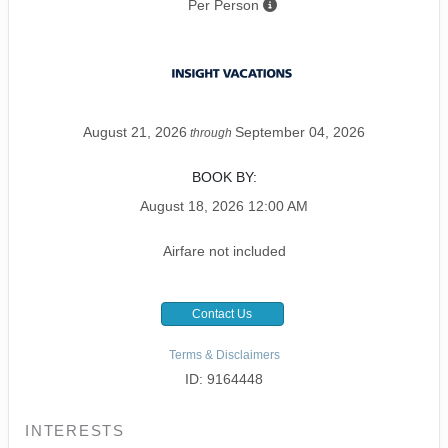
Per Person
August 21, 2026
September 04, 2026
through
BOOK BY:
August 18, 2026
12:00 AM
Airfare not included
Contact Us
Terms & Disclaimers
ID: 9164448
INTERESTS