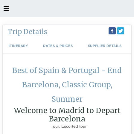
Trip Details
ITINERARY
DATES & PRICES
SUPPLIER DETAILS
Best of Spain & Portugal - End
Barcelona, Classic Group,
Summer
Welcome to Madrid to Depart
Barcelona
Tour, Escorted tour