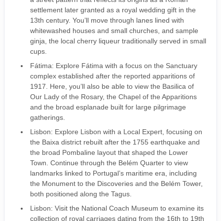
settlement later granted as a royal wedding gift in the
13th century. You’ll move through lanes lined with
whitewashed houses and small churches, and sample
ginja, the local cherry liqueur traditionally served in small
cups.
Fátima: Explore Fátima with a focus on the Sanctuary
complex established after the reported apparitions of
1917. Here, you’ll also be able to view the Basilica of
Our Lady of the Rosary, the Chapel of the Apparitions
and the broad esplanade built for large pilgrimage
gatherings.
Lisbon: Explore Lisbon with a Local Expert, focusing on
the Baixa district rebuilt after the 1755 earthquake and
the broad Pombaline layout that shaped the Lower
Town. Continue through the Belém Quarter to view
landmarks linked to Portugal’s maritime era, including
the Monument to the Discoveries and the Belém Tower,
both positioned along the Tagus.
Lisbon: Visit the National Coach Museum to examine its
collection of royal carriages dating from the 16th to 19th