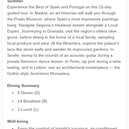
Summer
Experience the Best of Spain and Portugal on this 15-day
guided tour. In Madrid, an art historian will walk you through
the Prado Museum, where Spain's most impressive paintings
hang. Navigate Segovia’s medieval streets alongside a Local
Expert. Journeying to Granada, visit the region’s oldest olive
grove, before dining in the home of a local family, sampling
local produce and wine. At the Alhambra, explore the palace's
lace-like stone walls and wander its manicured gardens. In
Seville, stomp to the sounds of an acoustic guitar during a
private flamenco dance lesson. In Porto, sip port during a wine
tasting, and in Lisbon, see an architectural masterpiece — the
Gothic-style Jerónimos Monastery.
Dining Summary
5 Dinner (D)
14 Breakfast (B)
2 Lunch (L)
Well-being
Enjoy the comfort of Insight's luxurious, air-conditioned,