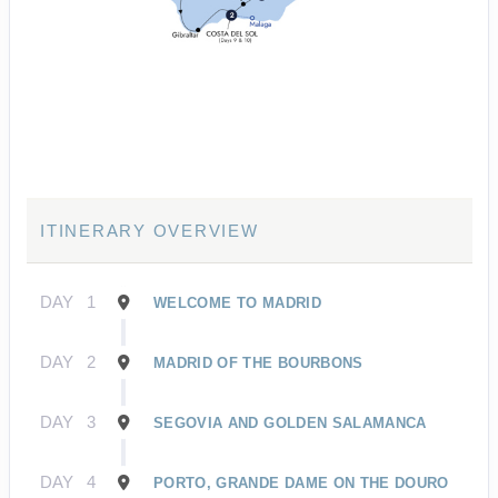
ITINERARY OVERVIEW
DAY
1
WELCOME TO MADRID
DAY
2
MADRID OF THE BOURBONS
DAY
3
SEGOVIA AND GOLDEN SALAMANCA
DAY
4
PORTO, GRANDE DAME ON THE DOURO