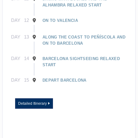
ALHAMBRA RELAXED START
DAY
12
ON TO VALENCIA
DAY
13
ALONG THE COAST TO PEÑÍSCOLA AND
ON TO BARCELONA
DAY
14
BARCELONA SIGHTSEEING RELAXED
START
DAY
15
DEPART BARCELONA
Detailed Itinerary