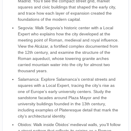
Madrid. You’ll see the compact street grid, market
squares and civic buildings that shaped the early city,
and trace how each layer of expansion created the
foundations of the modern capital.
Segovia: Walk Segovia’s historic center with a Local
Expert who explains how the city developed at the
meeting point of Roman, medieval and royal influence.
View the Alcázar, a fortified complex documented from
the 12th century, and examine the structure of the
Roman aqueduct, whose towering granite arches
carried mountain water into the city for almost two
thousand years.
Salamanca: Explore Salamanca’s central streets and
squares with a Local Expert, tracing the city’s rise as
one of Europe’s early university centers. Study the
sandstone facades around Plaza Mayor and the
university buildings founded in the 13th century,
including examples of Plateresque detail that mark the
city’s architectural identity.
Obidos: Walk inside Óbidos’ medieval walls, you’ll follow
a street pattern that reflects its origins as a Roman