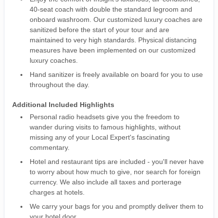
40-seat coach with double the standard legroom and
onboard washroom. Our customized luxury coaches are
sanitized before the start of your tour and are
maintained to very high standards. Physical distancing
measures have been implemented on our customized
luxury coaches.
Hand sanitizer is freely available on board for you to use
throughout the day.
Additional Included Highlights
Personal radio headsets give you the freedom to
wander during visits to famous highlights, without
missing any of your Local Expert's fascinating
commentary.
Hotel and restaurant tips are included - you'll never have
to worry about how much to give, nor search for foreign
currency. We also include all taxes and porterage
charges at hotels.
We carry your bags for you and promptly deliver them to
your hotel door.