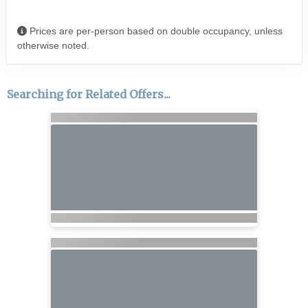
Prices are per-person based on double occupancy, unless
otherwise noted.
Searching for Related Offers...