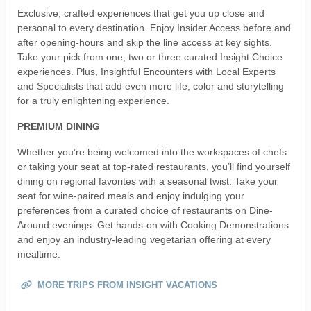
Exclusive, crafted experiences that get you up close and
personal to every destination. Enjoy Insider Access before and
after opening-hours and skip the line access at key sights.
Take your pick from one, two or three curated Insight Choice
experiences. Plus, Insightful Encounters with Local Experts
and Specialists that add even more life, color and storytelling
for a truly enlightening experience.
PREMIUM DINING
Whether you’re being welcomed into the workspaces of chefs
or taking your seat at top-rated restaurants, you’ll find yourself
dining on regional favorites with a seasonal twist. Take your
seat for wine-paired meals and enjoy indulging your
preferences from a curated choice of restaurants on Dine-
Around evenings. Get hands-on with Cooking Demonstrations
and enjoy an industry-leading vegetarian offering at every
mealtime.
MORE TRIPS FROM INSIGHT VACATIONS