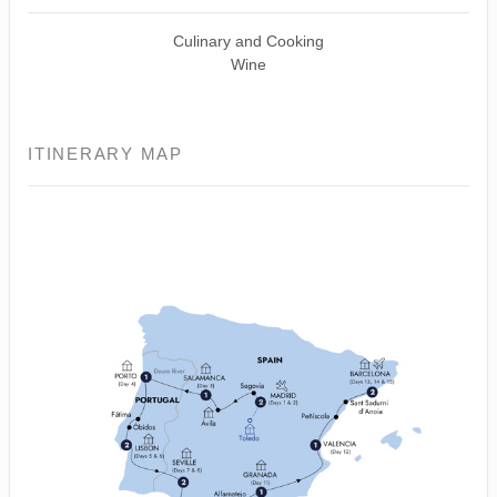
Culinary and Cooking
Wine
ITINERARY MAP