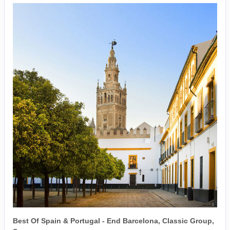
Best Of Spain & Portugal - End Barcelona, Classic Group,