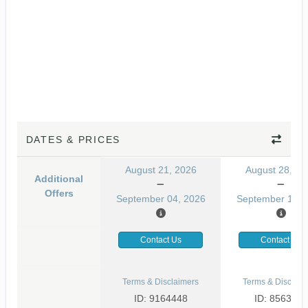
DATES & PRICES
August 21, 2026
August 28, 20
Additional
Offers
September 04, 2026
September 11, 
Contact Us
Contact Us
Terms & Disclaimers
Terms & Disclaim
ID: 9164448
ID: 8563581