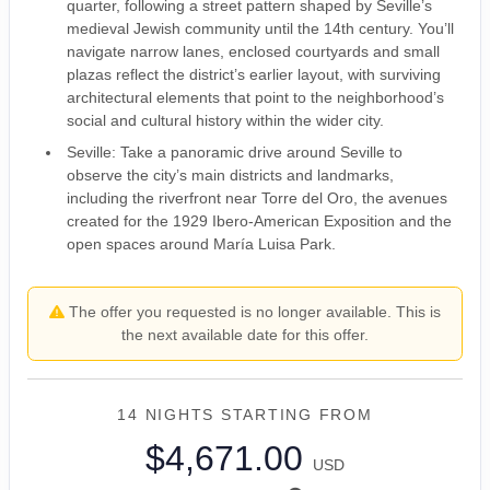
quarter, following a street pattern shaped by Seville’s
medieval Jewish community until the 14th century. You’ll
navigate narrow lanes, enclosed courtyards and small
plazas reflect the district’s earlier layout, with surviving
architectural elements that point to the neighborhood’s
social and cultural history within the wider city.
Seville: Take a panoramic drive around Seville to
observe the city’s main districts and landmarks,
including the riverfront near Torre del Oro, the avenues
created for the 1929 Ibero-American Exposition and the
open spaces around María Luisa Park.
The offer you requested is no longer available. This is
the next available date for this offer.
14 NIGHTS
STARTING FROM
$4,671.00
USD