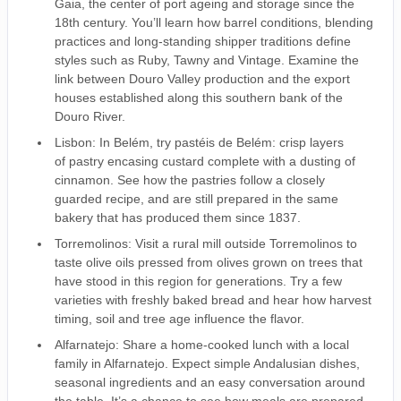
Gaia, the center of port ageing and storage since the
18th century. You’ll learn how barrel conditions, blending
practices and long-standing shipper traditions define
styles such as Ruby, Tawny and Vintage. Examine the
link between Douro Valley production and the export
houses established along this southern bank of the
Douro River.
Lisbon: In Belém, try pastéis de Belém: crisp layers
of pastry encasing custard complete with a dusting of
cinnamon. See how the pastries follow a closely
guarded recipe, and are still prepared in the same
bakery that has produced them since 1837.
Torremolinos: Visit a rural mill outside Torremolinos to
taste olive oils pressed from olives grown on trees that
have stood in this region for generations. Try a few
varieties with freshly baked bread and hear how harvest
timing, soil and tree age influence the flavor.
Alfarnatejo: Share a home-cooked lunch with a local
family in Alfarnatejo. Expect simple Andalusian dishes,
seasonal ingredients and an easy conversation around