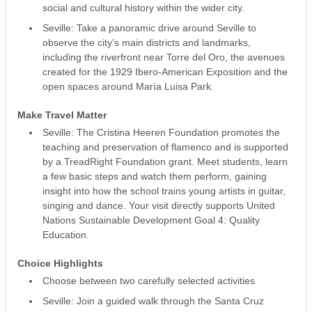
social and cultural history within the wider city.
Seville: Take a panoramic drive around Seville to
observe the city’s main districts and landmarks,
including the riverfront near Torre del Oro, the avenues
created for the 1929 Ibero-American Exposition and the
open spaces around María Luisa Park.
Make Travel Matter
Seville: The Cristina Heeren Foundation promotes the
teaching and preservation of flamenco and is supported
by a TreadRight Foundation grant. Meet students, learn
a few basic steps and watch them perform, gaining
insight into how the school trains young artists in guitar,
singing and dance. Your visit directly supports United
Nations Sustainable Development Goal 4: Quality
Education.
Choice Highlights
Choose between two carefully selected activities
Seville: Join a guided walk through the Santa Cruz