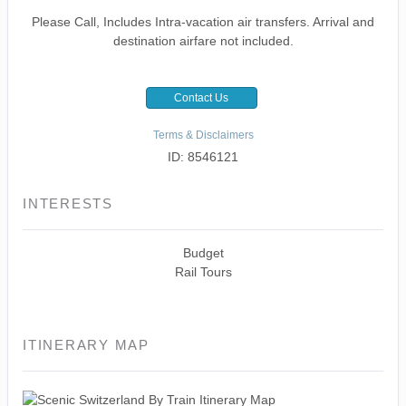
Please Call, Includes Intra-vacation air transfers. Arrival and
destination airfare not included.
Contact Us
Terms & Disclaimers
ID: 8546121
INTERESTS
Budget
Rail Tours
ITINERARY MAP