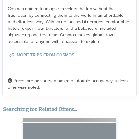
Cosmos guided tours give travelers the fun without the
frustration by connecting them to the world in an affordable
and effortless way. With value focused itineraries, comfortable
hotels, expert Tour Directors, and a balance of included
sightseeing and free time, Cosmos makes global travel
accessible for anyone with a passion to explore.
MORE TRIPS FROM COSMOS
Prices are per-person based on double occupancy, unless
otherwise noted.
Searching for Related Offers...