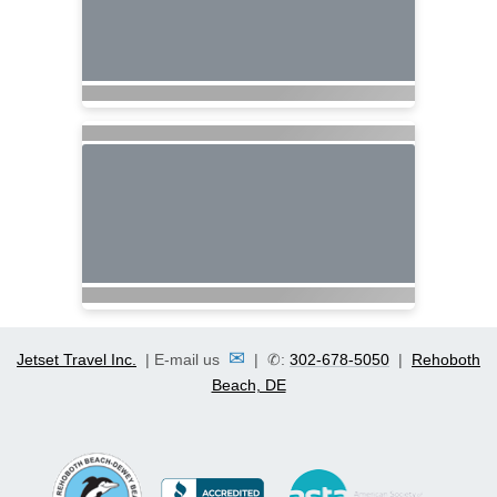
✉
Jetset Travel Inc.
| E-mail us
| ✆:
302-678-5050
|
Rehoboth
Beach, DE