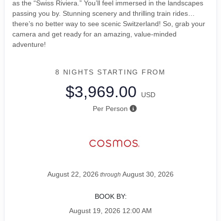
as the “Swiss Riviera.” You’ll feel immersed in the landscapes
passing you by. Stunning scenery and thrilling train rides…
there’s no better way to see scenic Switzerland! So, grab your
camera and get ready for an amazing, value-minded
adventure!
8 NIGHTS
STARTING FROM
$3,969.00
USD
Per Person
August 22, 2026
August 30, 2026
through
BOOK BY:
August 19, 2026
12:00 AM