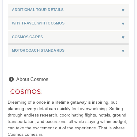
ADDITIONAL TOUR DETAILS
WHY TRAVEL WITH COSMOS
COSMOS CARES
MOTORCOACH STANDARDS
About Cosmos
Dreaming of a once in a lifetime getaway is inspiring, but
planning every detail can quickly feel overwhelming. Sorting
through endless research, coordinating flights, hotels, ground
transportation, and excursions, all while staying within budget,
can take the excitement out of the experience. That is where
Cosmos comes in.