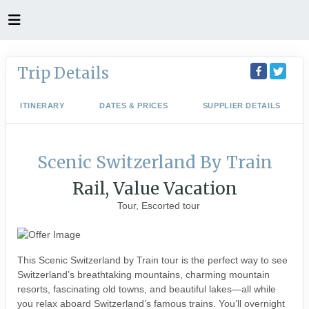
Trip Details
ITINERARY
DATES & PRICES
SUPPLIER DETAILS
Scenic Switzerland By Train
Rail, Value Vacation
Tour, Escorted tour
This Scenic Switzerland by Train tour is the perfect way to see
Switzerland’s breathtaking mountains, charming mountain
resorts, fascinating old towns, and beautiful lakes—all while
you relax aboard Switzerland’s famous trains. You’ll overnight