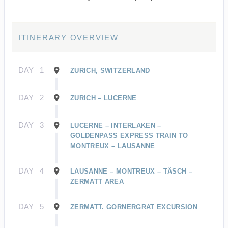
ITINERARY OVERVIEW
DAY
1
ZURICH, SWITZERLAND
DAY
2
ZURICH – LUCERNE
DAY
3
LUCERNE – INTERLAKEN –
GOLDENPASS EXPRESS TRAIN TO
MONTREUX – LAUSANNE
DAY
4
LAUSANNE – MONTREUX – TÄSCH –
ZERMATT AREA
DAY
5
ZERMATT. GORNERGRAT EXCURSION