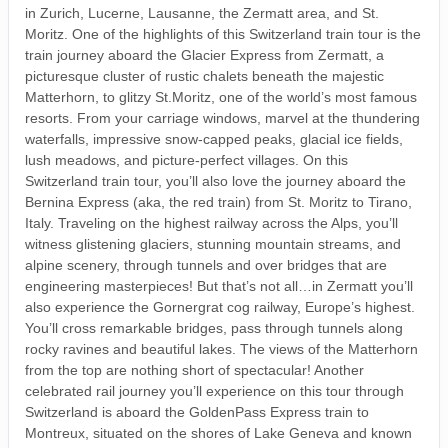
in Zurich, Lucerne, Lausanne, the Zermatt area, and St.
Moritz. One of the highlights of this Switzerland train tour is the
train journey aboard the Glacier Express from Zermatt, a
picturesque cluster of rustic chalets beneath the majestic
Matterhorn, to glitzy St.Moritz, one of the world’s most famous
resorts. From your carriage windows, marvel at the thundering
waterfalls, impressive snow-capped peaks, glacial ice fields,
lush meadows, and picture-perfect villages. On this
Switzerland train tour, you’ll also love the journey aboard the
Bernina Express (aka, the red train) from St. Moritz to Tirano,
Italy. Traveling on the highest railway across the Alps, you’ll
witness glistening glaciers, stunning mountain streams, and
alpine scenery, through tunnels and over bridges that are
engineering masterpieces! But that’s not all…in Zermatt you’ll
also experience the Gornergrat cog railway, Europe’s highest.
You’ll cross remarkable bridges, pass through tunnels along
rocky ravines and beautiful lakes. The views of the Matterhorn
from the top are nothing short of spectacular! Another
celebrated rail journey you’ll experience on this tour through
Switzerland is aboard the GoldenPass Express train to
Montreux, situated on the shores of Lake Geneva and known