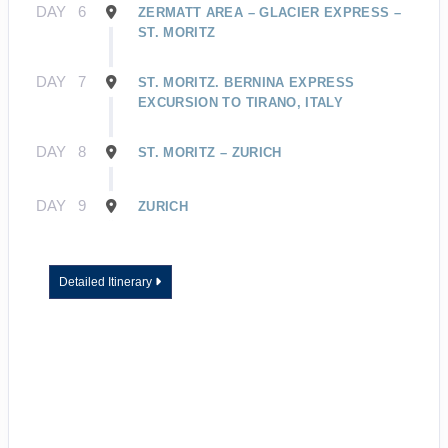
DAY
6
ZERMATT AREA – GLACIER EXPRESS –
ST. MORITZ
DAY
7
ST. MORITZ. BERNINA EXPRESS
EXCURSION TO TIRANO, ITALY
DAY
8
ST. MORITZ – ZURICH
DAY
9
ZURICH
Detailed Itinerary