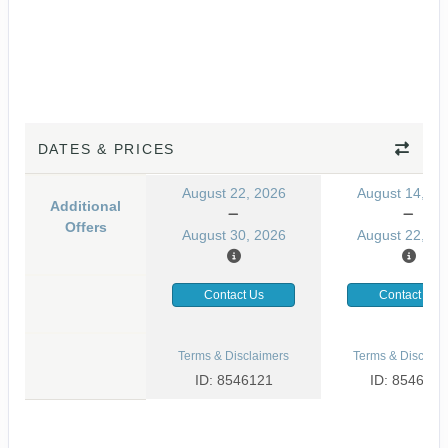
DATES & PRICES
August 22, 2026
August 14, 20
Additional
Offers
August 30, 2026
August 22, 20
Contact Us
Contact Us
Terms & Disclaimers
Terms & Disclaim
ID: 8546121
ID: 8546133