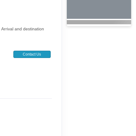
. Arrival and destination
Contact Us