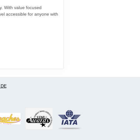
ay. With value focused
vel accessible for anyone with
 DE