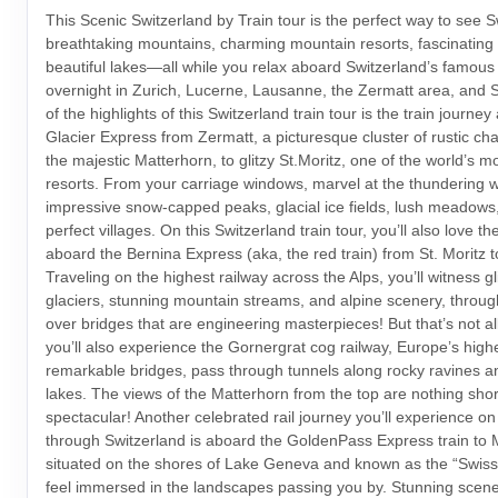
This Scenic Switzerland by Train tour is the perfect way to see S
breathtaking mountains, charming mountain resorts, fascinating
beautiful lakes—all while you relax aboard Switzerland’s famous t
overnight in Zurich, Lucerne, Lausanne, the Zermatt area, and S
of the highlights of this Switzerland train tour is the train journe
Glacier Express from Zermatt, a picturesque cluster of rustic ch
the majestic Matterhorn, to glitzy St.Moritz, one of the world’s 
resorts. From your carriage windows, marvel at the thundering wa
impressive snow-capped peaks, glacial ice fields, lush meadows,
perfect villages. On this Switzerland train tour, you’ll also love th
aboard the Bernina Express (aka, the red train) from St. Moritz to
Traveling on the highest railway across the Alps, you’ll witness gl
glaciers, stunning mountain streams, and alpine scenery, throu
over bridges that are engineering masterpieces! But that’s not a
you’ll also experience the Gornergrat cog railway, Europe’s highe
remarkable bridges, pass through tunnels along rocky ravines an
lakes. The views of the Matterhorn from the top are nothing shor
spectacular! Another celebrated rail journey you’ll experience on 
through Switzerland is aboard the GoldenPass Express train to 
situated on the shores of Lake Geneva and known as the “Swiss R
feel immersed in the landscapes passing you by. Stunning scener