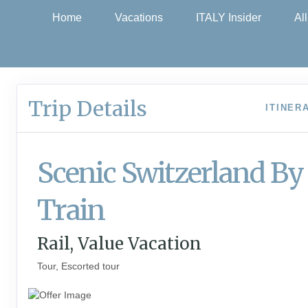
Home
Vacations
ITALY Insider
Al
Trip Details
ITINER
Scenic Switzerland By
Train
Rail, Value Vacation
Tour, Escorted tour