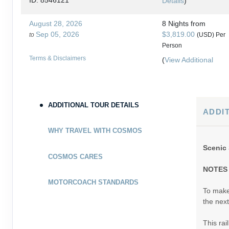
ID: 8546121
Details
)
August 28, 2026
8 Nights
from
Sep 05, 2026
$3,819.00
to
(USD)
Per
Person
Terms & Disclaimers
(
View Additional
ID: 8546131
Details
)
August 30, 2026
8 Nights
from
Sep 07, 2026
$3,859.00
to
ADDITIONAL TOUR DETAILS
(USD)
Per
ADDI
Person
Terms & Disclaimers
(
View Additional
WHY TRAVEL WITH COSMOS
ID: 8546135
Details
)
Scenic 
COSMOS CARES
September 04, 2026
8 Nights
from
NOTES
Sep 12, 2026
$3,799.00
to
(USD)
Per
MOTORCOACH STANDARDS
Person
To make 
Terms & Disclaimers
(
View Additional
the next
ID: 8546125
Details
)
This rai