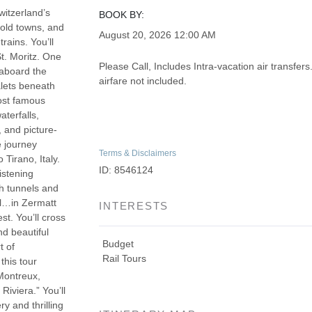
witzerland’s
BOOK BY:
 old towns, and
August 20, 2026
12:00 AM
rains. You’ll
t. Moritz. One
Please Call, Includes Intra-vacation air transfers
y aboard the
airfare not included.
alets beneath
most famous
terfalls,
 and picture-
e journey
Terms & Disclaimers
 Tirano, Italy.
ID: 8546124
istening
gh tunnels and
ll…in Zermatt
INTERESTS
st. You’ll cross
d beautiful
Budget
t of
Rail Tours
this tour
Montreux,
iviera.” You’ll
y and thrilling