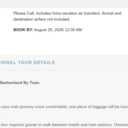
Please Call, Includes Intra-vacation air transfers. Arrival and
destination airfare not included.
BOOK BY:
August 25, 2026
12:00 AM
Please Call, Includes Intra-vacation air transfers. Arrival and
destination airfare not included.
TIONAL TOUR DETAILS
BOOK BY:
August 27, 2026
12:00 AM
Switzerland By Train
Please Call, Includes Intra-vacation air transfers. Arrival and
destination airfare not included.
your train journey more comfortable, one piece of luggage will be tran
BOOK BY:
September 01, 2026
12:00 AM
.
l tour requires guests to walk between hotels and train stations. Uneven