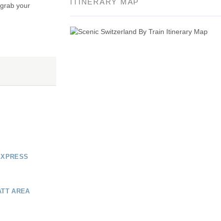
ITINERARY MAP
 grab your
EXPRESS
ATT AREA