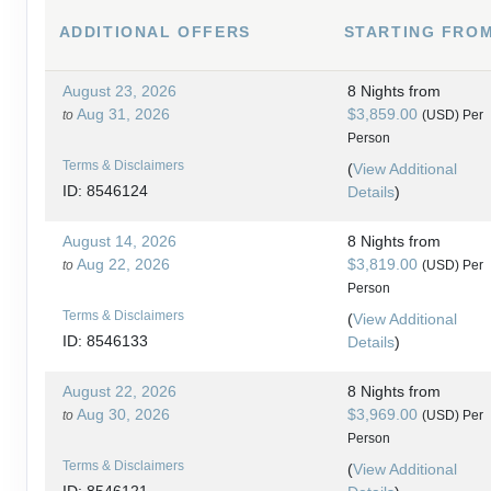
ADDITIONAL
OFFERS
STARTING FRO
August 23, 2026
8 Nights
from
Aug 31, 2026
$3,859.00
to
(USD)
Per
Person
Terms & Disclaimers
(
View Additional
ID: 8546124
Details
)
August 14, 2026
8 Nights
from
Aug 22, 2026
$3,819.00
to
(USD)
Per
Person
Terms & Disclaimers
(
View Additional
ID: 8546133
Details
)
August 22, 2026
8 Nights
from
Aug 30, 2026
$3,969.00
to
(USD)
Per
Person
Terms & Disclaimers
(
View Additional