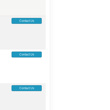
Contact Us
Contact Us
Contact Us