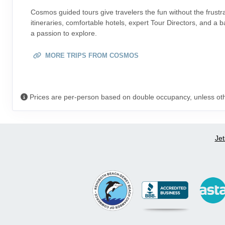
Cosmos guided tours give travelers the fun without the frustr
itineraries, comfortable hotels, expert Tour Directors, and a
a passion to explore.
MORE TRIPS FROM COSMOS
Prices are per-person based on double occupancy, unless ot
Jet