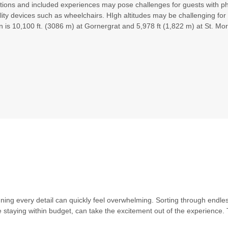
ations and included experiences may pose challenges for guests with phys
Please Call, Includes Intra-vacation air transfers. Arrival and
lity devices such as wheelchairs. HIgh altitudes may be challenging f
destination airfare not included.
n is 10,100 ft. (3086 m) at Gornergrat and 5,978 ft (1,822 m) at St. Mori
BOOK BY:
September 02, 2026
12:00 AM
Please Call, Includes Intra-vacation air transfers. Arrival and
destination airfare not included.
BOOK BY:
September 03, 2026
12:00 AM
Includes Intra-vacation air transfers. Arrival and destination
airfare not included - 2 departures, various dates.
BOOK BY:
September 15, 2026
12:00 AM
anning every detail can quickly feel overwhelming. Sorting through endle
hile staying within budget, can take the excitement out of the experien