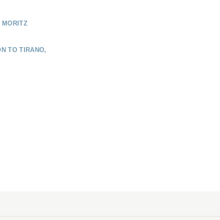
 MORITZ
N TO TIRANO,