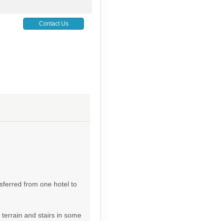
Contact Us
Contact Us
Contact Us
sferred from one hotel to
 terrain and stairs in some