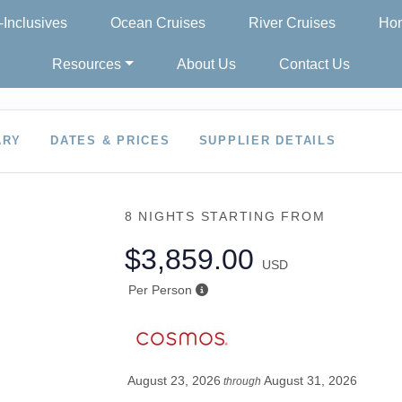
l-Inclusives
Ocean Cruises
River Cruises
Hon
Resources
About Us
Contact Us
ARY
DATES & PRICES
SUPPLIER DETAILS
8 NIGHTS
STARTING FROM
$3,859.00
USD
Per Person
August 23, 2026
August 31, 2026
through