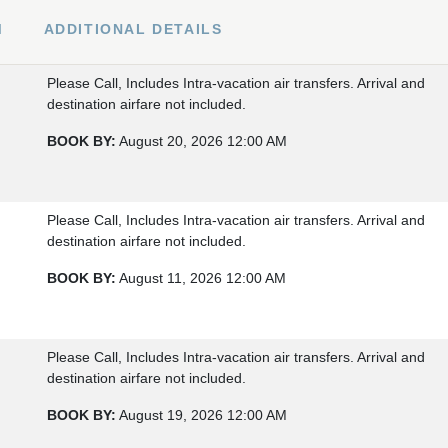
M
ADDITIONAL DETAILS
Please Call, Includes Intra-vacation air transfers. Arrival and
destination airfare not included.
BOOK BY:
August 20, 2026
12:00 AM
Please Call, Includes Intra-vacation air transfers. Arrival and
destination airfare not included.
BOOK BY:
August 11, 2026
12:00 AM
Please Call, Includes Intra-vacation air transfers. Arrival and
destination airfare not included.
BOOK BY:
August 19, 2026
12:00 AM