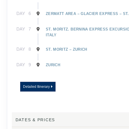
DAY
6
ZERMATT AREA – GLACIER EXPRESS – ST.
DAY
7
ST. MORITZ. BERNINA EXPRESS EXCURSIO
ITALY
DAY
8
ST. MORITZ – ZURICH
DAY
9
ZURICH
Detailed Itinerary
DATES & PRICES