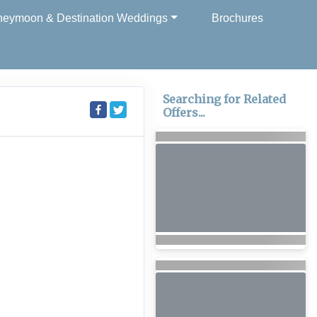
eymoon & Destination Weddings
Brochures
Searching for Related
Offers...