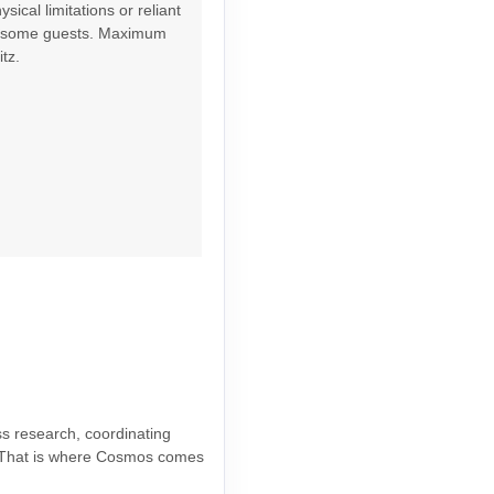
ical limitations or reliant
Contact Us
or some guests. Maximum
tz.
Contact Us
Contact Us
ss research, coordinating
ce. That is where Cosmos comes