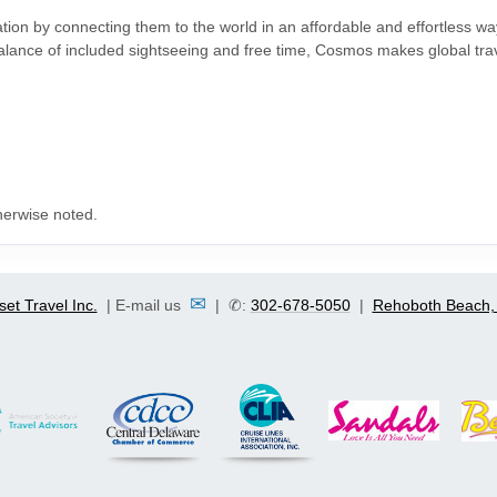
ation by connecting them to the world in an affordable and effortless w
 balance of included sightseeing and free time, Cosmos makes global tra
herwise noted.
✉
set Travel Inc.
| E-mail us
| ✆:
302-678-5050
|
Rehoboth Beach,