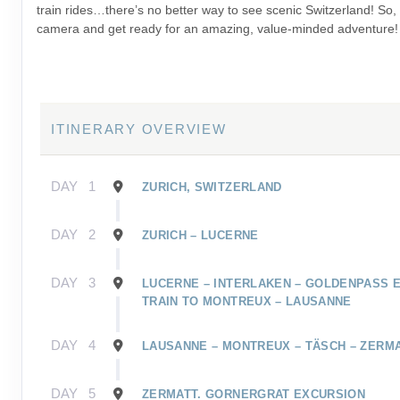
train rides…there’s no better way to see scenic Switzerland! So,
camera and get ready for an amazing, value-minded adventure!
ITINERARY OVERVIEW
DAY
1
ZURICH, SWITZERLAND
DAY
2
ZURICH – LUCERNE
DAY
3
LUCERNE – INTERLAKEN – GOLDENPASS 
TRAIN TO MONTREUX – LAUSANNE
DAY
4
LAUSANNE – MONTREUX – TÄSCH – ZERM
DAY
5
ZERMATT. GORNERGRAT EXCURSION