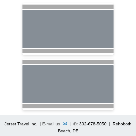
✉
Jetset Travel Inc.
| E-mail us
| ✆:
302-678-5050
|
Rehoboth
Beach, DE