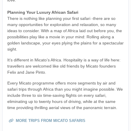
love.
Planning Your Luxury African Safari
There is nothing like planning your first safari -there are so
many opportunities for exploration and relaxation, so many
ideas to consider. With a map of Africa laid out before you, the
possibilities play like a movie in your mind: Rolling along a
golden landscape, your eyes plying the plains for a spectacular
sight.
It’s different in Micato’s Africa. Hospitality is a way of life here:
travellers are welcomed like old friends by Micato founders
Felix and Jane Pinto.
Every Micato programme offers more segments by air and
safari trips through Africa than you might imagine possible. We
include three to six time-saving flights on every safari,
eliminating up to twenty hours of driving, while at the same
time providing thrilling aerial views of the panoramic terrain.
MORE TRIPS FROM MICATO SAFARIS