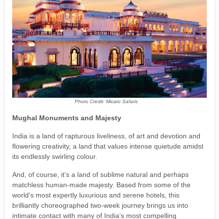
Photo Credit: Micato Safaris
Mughal Monuments and Majesty
India is a land of rapturous liveliness, of art and devotion and
flowering creativity, a land that values intense quietude amidst
its endlessly swirling colour.
And, of course, it’s a land of sublime natural and perhaps
matchless human-made majesty. Based from some of the
world’s most expertly luxurious and serene hotels, this
brilliantly choreographed two-week journey brings us into
intimate contact with many of India’s most compelling