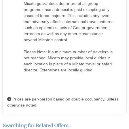
Micato guarantees departure of all group
programs once a deposit is paid excepting only
cases of force majeure. This includes any event
that adversely affects international travel patterns
such as epidemics, acts of God or government,
terrorism as well as any other circumstance
beyond Micato's control.
Please Note: If a minimum number of travelers is
not reached, Micato may provide local guides in
each location in place of a Micato travel or safari
director. Extensions are locally guided.
Prices are per-person based on double occupancy, unless
otherwise noted.
Searching for Related Offers...