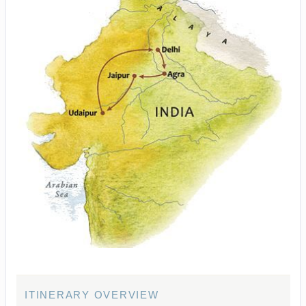
ITINERARY OVERVIEW