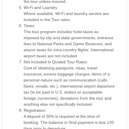
the tour unless insured.
Wi-Fi and Laundry
Where available, Wi-Fi and laundry service are
included in the Tour rates.
Taxes
The tour program includes hotel taxes as
imposed by city and state governments, entrance
fees to National Parks and Game Reserves, and
airport taxes for intra-country flights. International
airport taxes are not included.
Not Included in Quoted Tour Rates:
Cost of obtaining passports, visas, travel
insurance, excess baggage charges, items of a
personal nature such as communication (calls,
faxes, emails, etc.), international airport departure
tax (to be paid in U.S. dollars or acceptable
foreign currencies), deviations from the tour and
anything else not specifically included.
Registration
A deposit of 30% is required at the time of
booking. The balance or final payment is due 120
days prior to departure.