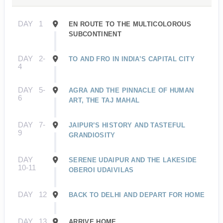
DAY
1
EN ROUTE TO THE MULTICOLOROUS
SUBCONTINENT
DAY
2-
TO AND FRO IN INDIA’S CAPITAL CITY
4
DAY
5-
AGRA AND THE PINNACLE OF HUMAN
6
ART, THE TAJ MAHAL
DAY
7-
JAIPUR’S HISTORY AND TASTEFUL
9
GRANDIOSITY
DAY
SERENE UDAIPUR AND THE LAKESIDE
10-11
OBEROI UDAIVILAS
DAY
12
BACK TO DELHI AND DEPART FOR HOME
DAY
13
ARRIVE HOME