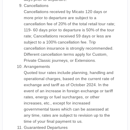
Cancellations
Cancellations received by Micato 120 days or
more prior to departure are subject to a
cancellation fee of 20% of the total retail tour rate;
119- 60 days prior to departure is 50% of the tour
rate; Cancellations received 59 days or less are
subject to a 100% cancellation fee. Trip
cancellation insurance is strongly recommended.
Different cancellation terms apply for Custom,
Private Classic journeys, or Extensions.
Arrangements
Quoted tour rates include planning, handling and
operational charges, based on the current rate of
exchange and tariff as of October 2024. In the
event of an increase in foreign exchange or tariff
rates, energy or fuel surcharges, or other
increases, etc., except for increased
governmental taxes which can be assessed at
any time, rates are subject to revision up to the
time of your final payment to us.
Guaranteed Departures