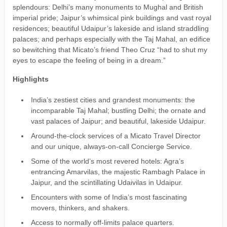
splendours: Delhi’s many monuments to Mughal and British
imperial pride; Jaipur’s whimsical pink buildings and vast royal
residences; beautiful Udaipur’s lakeside and island straddling
palaces; and perhaps especially with the Taj Mahal, an edifice
so bewitching that Micato’s friend Theo Cruz “had to shut my
eyes to escape the feeling of being in a dream.”
Highlights
India’s zestiest cities and grandest monuments: the
incomparable Taj Mahal; bustling Delhi; the ornate and
vast palaces of Jaipur; and beautiful, lakeside Udaipur.
Around-the-clock services of a Micato Travel Director
and our unique, always-on-call Concierge Service.
Some of the world’s most revered hotels: Agra’s
entrancing Amarvilas, the majestic Rambagh Palace in
Jaipur, and the scintillating Udaivilas in Udaipur.
Encounters with some of India’s most fascinating
movers, thinkers, and shakers.
Access to normally off-limits palace quarters.