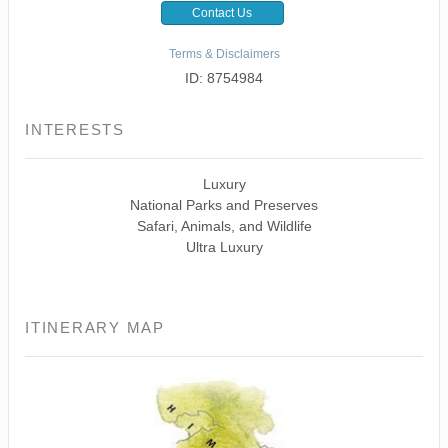
Contact Us
Terms & Disclaimers
ID: 8754984
INTERESTS
Luxury
National Parks and Preserves
Safari, Animals, and Wildlife
Ultra Luxury
ITINERARY MAP