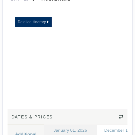
Detailed Itinerary
DATES & PRICES
January 01, 2026
December 15, 
Additional