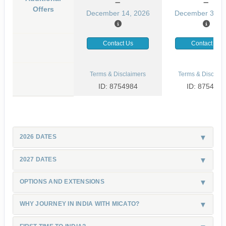
Offers
December 14, 2026
December 31, 
Contact Us
Contact Us
Terms & Disclaimers
Terms & Disclaim
ID: 8754984
ID: 8754985
2026 DATES
2027 DATES
OPTIONS AND EXTENSIONS
WHY JOURNEY IN INDIA WITH MICATO?