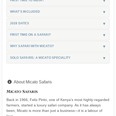
FIRST TIME TO INDIA?
WHAT'S INCLUDED
2028 DATES
FIRST TIME ON A SAFARI?
WHY SAFARI WITH MICATO?
SOLO SAFARIS: A MICATO SPECIALITY
About Micato Safaris
Back in 1966, Felix Pinto, one of Kenya’s most highly-regarded
farmers, started a luxury safari company. As it has always
been, Micato is more than just a business—it is a labour of