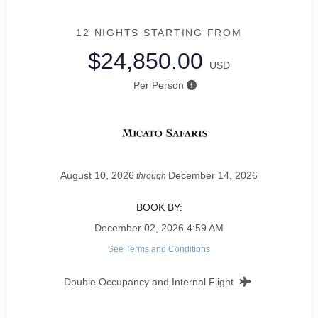
12 NIGHTS
STARTING FROM
$24,850.00
USD
Per Person
August 10, 2026
December 14, 2026
through
BOOK BY:
December 02, 2026
4:59 AM
See Terms and Conditions
Double Occupancy and Internal Flight