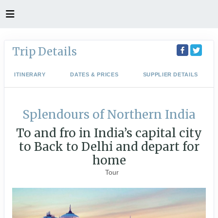
Trip Details
ITINERARY
DATES & PRICES
SUPPLIER DETAILS
Splendours of Northern India
To and fro in India’s capital city
to Back to Delhi and depart for
home
Tour