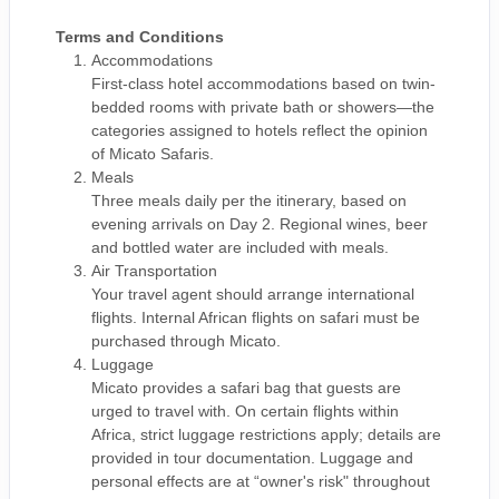
Terms and Conditions
Accommodations
First-class hotel accommodations based on twin-
bedded rooms with private bath or showers—the
categories assigned to hotels reflect the opinion
of Micato Safaris.
Meals
Three meals daily per the itinerary, based on
evening arrivals on Day 2. Regional wines, beer
and bottled water are included with meals.
Air Transportation
Your travel agent should arrange international
flights. Internal African flights on safari must be
purchased through Micato.
Luggage
Micato provides a safari bag that guests are
urged to travel with. On certain flights within
Africa, strict luggage restrictions apply; details are
provided in tour documentation. Luggage and
personal effects are at “owner's risk" throughout