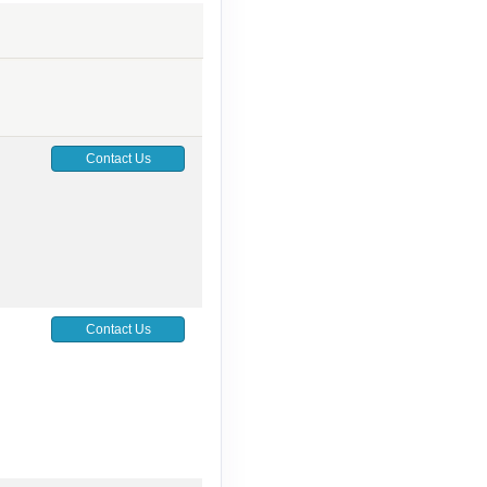
Contact Us
Contact Us