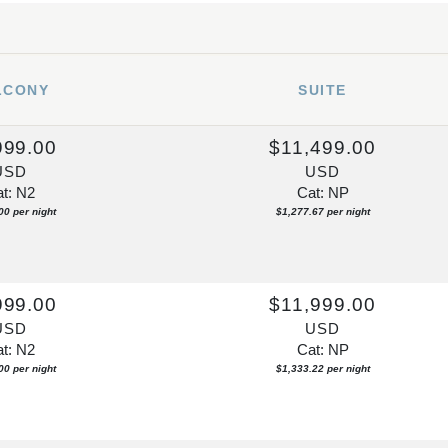
LCONY
SUITE
999.00
$11,499.00
USD
USD
t: N2
Cat: NP
00 per night
$1,277.67 per night
999.00
$11,999.00
USD
USD
t: N2
Cat: NP
00 per night
$1,333.22 per night