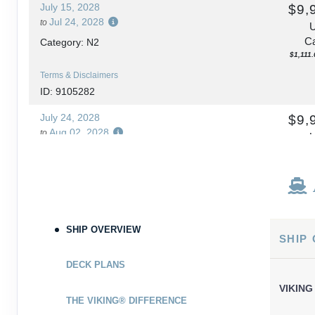
July 15, 2028
$9,
Jul 24, 2028
to
Ca
Category: N2
$1,111.
Terms & Disclaimers
ID: 9105282
July 24, 2028
$9,
Aug 02, 2028
to
Ca
Category: N2
$1,111.
Terms & Disclaimers
ID: 9105284
September 13, 2028
$10,
SHIP OVERVIEW
SHIP
Sep 22, 2028
to
Ca
Category: N2
DECK PLANS
$1,222.
VIKING
Terms & Disclaimers
THE VIKING® DIFFERENCE
ID: 9105286