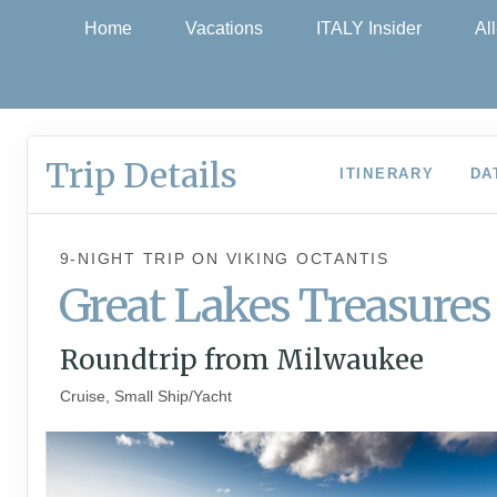
Home
Vacations
ITALY Insider
Al
Trip Details
ITINERARY
DA
9-NIGHT TRIP
ON
VIKING OCTANTIS
Great Lakes Treasures
Roundtrip from Milwaukee
Cruise, Small Ship/Yacht