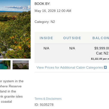
BOOK BY:
May 16, 2028
12:00 AM
Category: N2
INSIDE
OUTSIDE
BALCO
N/A
N/A
$9,999.0
Cat: N2
$1,111.00 per n
View Prices for Additional Cabin Categories
er system in the
sphere Reserve
land in the
k granite isles
Terms & Disclaimers
 coastal
ID: 9105278