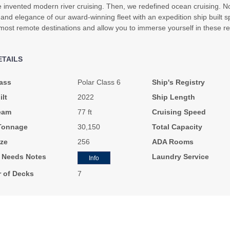
e invented modern river cruising. Then, we redefined ocean cruising. No
and elegance of our award-winning fleet with an expedition ship built spe
most remote destinations and allow you to immerse yourself in these re
ETAILS
ass
Polar Class 6
Ship's Registry
ilt
2022
Ship Length
eam
77 ft
Cruising Speed
Tonnage
30,150
Total Capacity
ze
256
ADA Rooms
l Needs Notes
Laundry Service
Info
 of Decks
7