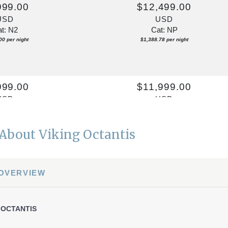
999.00
$12,499.00
USD
USD
t: N2
Cat: NP
00 per night
$1,388.78 per night
999.00
$11,999.00
USD
USD
t: N2
Cat: NP
00 per night
$1,333.22 per night
About Viking Octantis
999.00
$13,499.00
 OVERVIEW
USD
USD
t: N2
Cat: NP
11 per night
$1,499.89 per night
 OCTANTIS