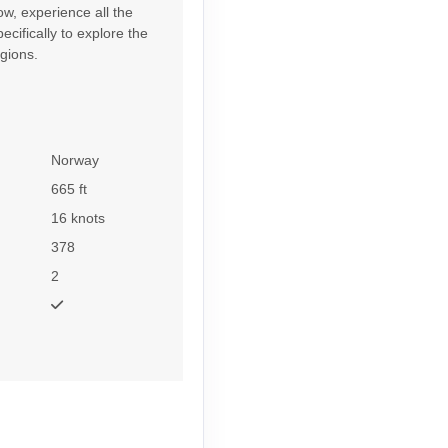
w, experience all the
cifically to explore the
gions.
Norway
665 ft
16 knots
378
2