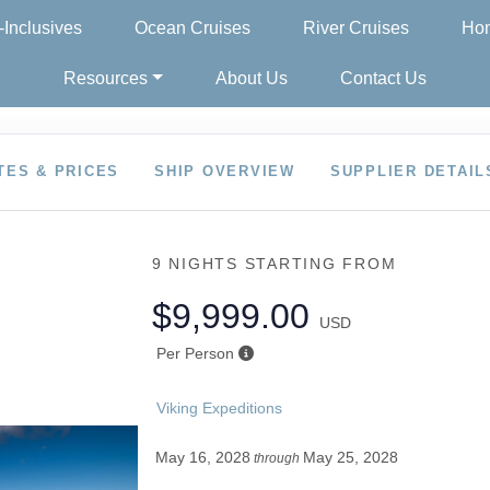
l-Inclusives
Ocean Cruises
River Cruises
Hon
Resources
About Us
Contact Us
TES & PRICES
SHIP OVERVIEW
SUPPLIER DETAIL
9 NIGHTS
STARTING FROM
$9,999.00
USD
Per Person
Viking Expeditions
May 16, 2028
May 25, 2028
through