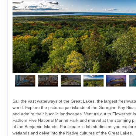
Sail the vast waterways of the Great Lakes, the largest freshwat
world. Explore the picturesque islands of the Georgian Bay Bio
and admire their bucolic landscapes. Venture out to Flowerpot Is
Fathom Five National Marine Park and marvel at the stunning pin
of the Benjamin Islands. Participate in lab studies as you explore
wetlands and delve into the Native cultures of the Great Lakes.