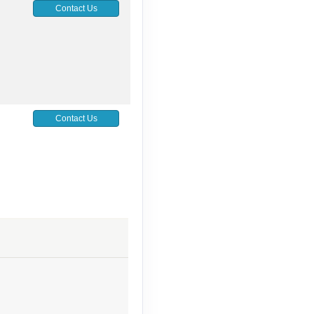
Contact Us
Contact Us
Contact Us