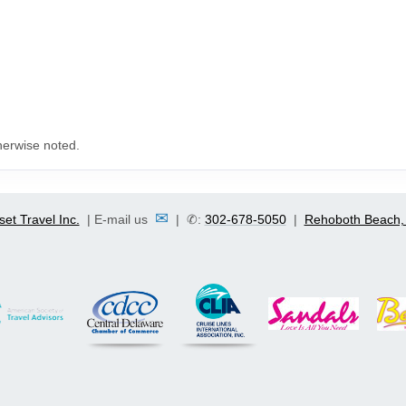
herwise noted.
✉
set Travel Inc.
| E-mail us
| ✆:
302-678-5050
|
Rehoboth Beach,