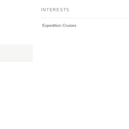
INTERESTS
Expedition Cruises