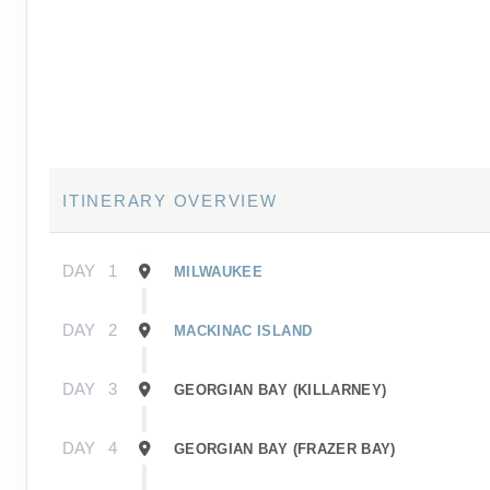
ITINERARY OVERVIEW
DAY
1
MILWAUKEE
DAY
2
MACKINAC ISLAND
DAY
3
GEORGIAN BAY (KILLARNEY)
DAY
4
GEORGIAN BAY (FRAZER BAY)