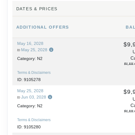
DATES & PRICES
ADDITIONAL
OFFERS
BA
May 16, 2028
$9,
May 25, 2028
to
Ca
Category: N2
$1,111.
Terms & Disclaimers
ID: 9105278
May 25, 2028
$9,
Jun 03, 2028
to
Ca
Category: N2
$1,111.
Terms & Disclaimers
ID: 9105280