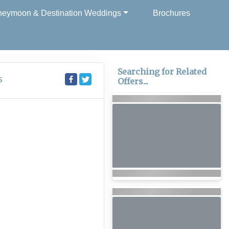
eymoon & Destination Weddings
Brochures
Searching for Related
S
Offers...