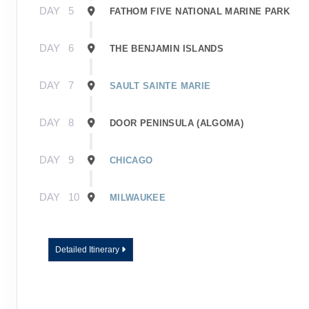
DAY
5
FATHOM FIVE NATIONAL MARINE PARK
DAY
6
THE BENJAMIN ISLANDS
DAY
7
SAULT SAINTE MARIE
DAY
8
DOOR PENINSULA (ALGOMA)
DAY
9
CHICAGO
DAY
10
MILWAUKEE
Detailed Itinerary