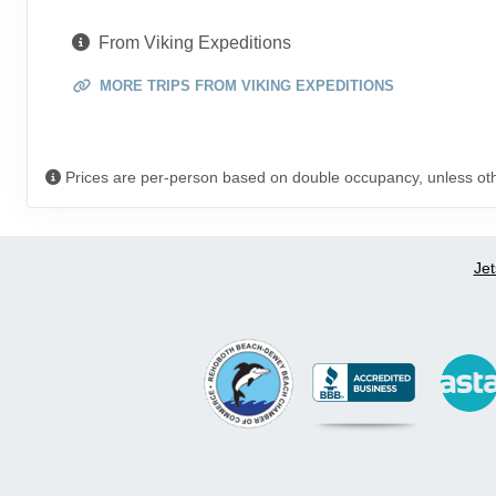
From Viking Expeditions
MORE TRIPS FROM VIKING EXPEDITIONS
Prices are per-person based on double occupancy, unless ot
Jet