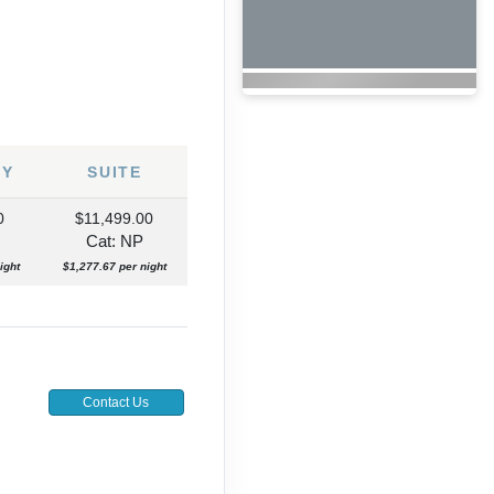
NY
SUITE
0
$11,499.00
Cat: NP
ight
$1,277.67 per night
Contact Us