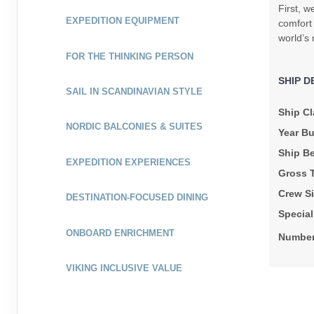
First, w
EXPEDITION EQUIPMENT
comfort 
world’s 
FOR THE THINKING PERSON
SHIP D
SAIL IN SCANDINAVIAN STYLE
Ship Cl
NORDIC BALCONIES & SUITES
Year Bu
Ship B
EXPEDITION EXPERIENCES
Gross 
Crew Si
DESTINATION-FOCUSED DINING
Specia
ONBOARD ENRICHMENT
Number
VIKING INCLUSIVE VALUE