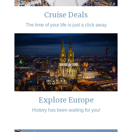
Cruise Deals
The time of your life is just a click away
Explore Europe
History has been waiting for you!