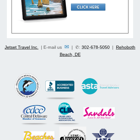
✉
Jetset Travel Inc.
| E-mail us
| ✆:
302-678-5050
|
Rehoboth
Beach, DE