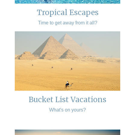
Tropical Escapes
Time to get away from it all?
Bucket List Vacations
What's on yours?