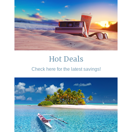
Hot Deals
Check here for the latest savings!