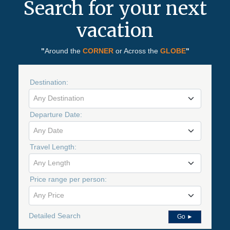
Search for your next
vacation
"
Around the
CORNER
or Across the
GLOBE
"
Destination:
Any Destination
Departure Date:
Any Date
Travel Length:
Any Length
Price range per person:
Any Price
Detailed Search
Go ►