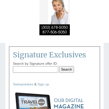
Signature Exclusives
Search by Signature offer ID:
Sweepstakes
&
Sign up