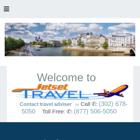
Welcome to
(302) 678-
Call
✆
Contact travel adviser
:
or
5050
(877) 506-5050
Toll Free:
✆
: