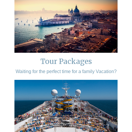
Tour Packages
Waiting for the perfect time for a family Vacation?