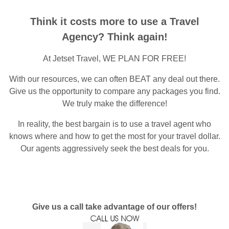
Think it costs more to use a Travel
Agency? Think again!
At Jetset Travel, WE PLAN FOR FREE!
With our resources, we can often BEAT any deal out there.
Give us the opportunity to compare any packages you find.
We truly make the difference!
In reality, the best bargain is to use a travel agent who
knows where and how to get the most for your travel dollar.
Our agents aggressively seek the best deals for you.
Give us a call take advantage of our offers!