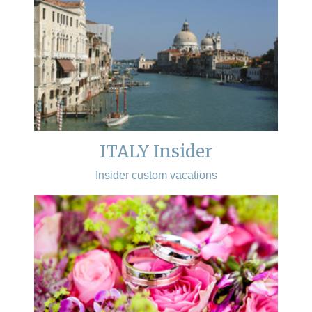
ITALY Insider
Insider custom vacations