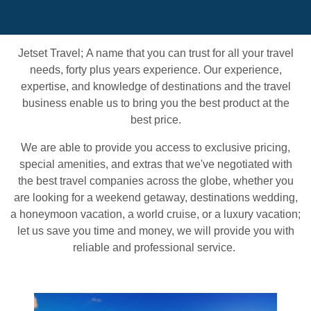
Jetset Travel;
A name that you can trust for all your travel
needs, forty plus years experience. Our experience,
expertise, and knowledge of destinations and the travel
business enable us to bring you the best product at the
best price.
We are able to provide you access to exclusive pricing,
special amenities, and extras that we've negotiated with
the best travel companies across the globe, whether you
are looking for a weekend getaway, destinations wedding,
a honeymoon vacation, a world cruise, or a luxury vacation;
let us save you time and money, we will provide you with
reliable and professional service.