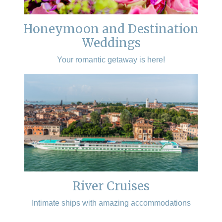
Honeymoon and Destination
Weddings
Your romantic getaway is here!
River Cruises
Intimate ships with amazing accommodations