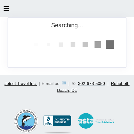
Searching...
✉
Jetset Travel Inc.
| E-mail us
| ✆:
302-678-5050
|
Rehoboth
Beach, DE