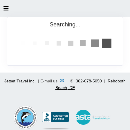
Searching...
✉
Jetset Travel Inc.
| E-mail us
| ✆:
302-678-5050
|
Rehoboth
Beach, DE