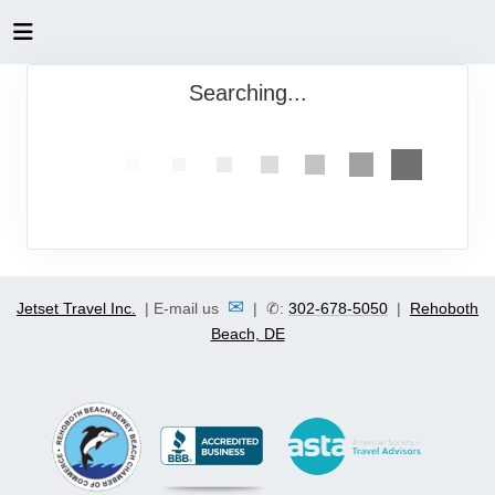
Searching...
✉
Jetset Travel Inc.
| E-mail us
| ✆:
302-678-5050
|
Rehoboth
Beach, DE