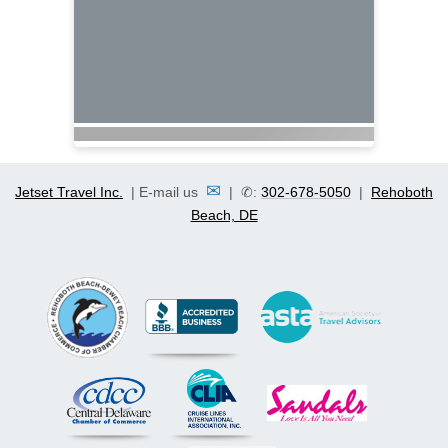
✉
Jetset Travel Inc.
| E-mail us
| ✆:
302-678-5050
|
Rehoboth
Beach, DE