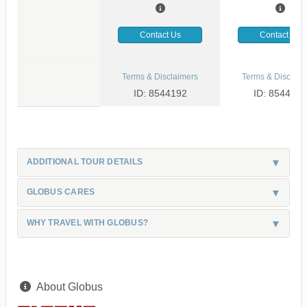
Contact Us
Contact Us
Terms & Disclaimers
Terms & Disclaim
ID: 8544192
ID: 8544126
ADDITIONAL TOUR DETAILS
GLOBUS CARES
WHY TRAVEL WITH GLOBUS?
About Globus