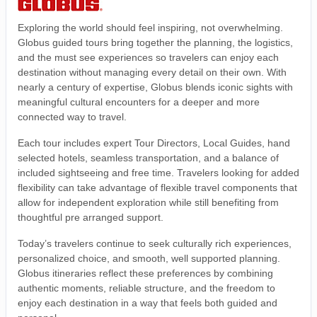
Exploring the world should feel inspiring, not overwhelming.
Globus guided tours bring together the planning, the logistics,
and the must see experiences so travelers can enjoy each
destination without managing every detail on their own. With
nearly a century of expertise, Globus blends iconic sights with
meaningful cultural encounters for a deeper and more
connected way to travel.
Each tour includes expert Tour Directors, Local Guides, hand
selected hotels, seamless transportation, and a balance of
included sightseeing and free time. Travelers looking for added
flexibility can take advantage of flexible travel components that
allow for independent exploration while still benefiting from
thoughtful pre arranged support.
Today’s travelers continue to seek culturally rich experiences,
personalized choice, and smooth, well supported planning.
Globus itineraries reflect these preferences by combining
authentic moments, reliable structure, and the freedom to
enjoy each destination in a way that feels both guided and