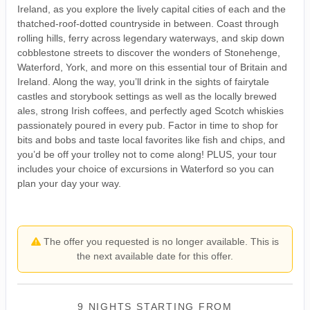
Ireland, as you explore the lively capital cities of each and the
thatched-roof-dotted countryside in between. Coast through
rolling hills, ferry across legendary waterways, and skip down
cobblestone streets to discover the wonders of Stonehenge,
Waterford, York, and more on this essential tour of Britain and
Ireland. Along the way, you’ll drink in the sights of fairytale
castles and storybook settings as well as the locally brewed
ales, strong Irish coffees, and perfectly aged Scotch whiskies
passionately poured in every pub. Factor in time to shop for
bits and bobs and taste local favorites like fish and chips, and
you’d be off your trolley not to come along! PLUS, your tour
includes your choice of excursions in Waterford so you can
plan your day your way.
The offer you requested is no longer available. This is
the next available date for this offer.
9 NIGHTS
STARTING FROM