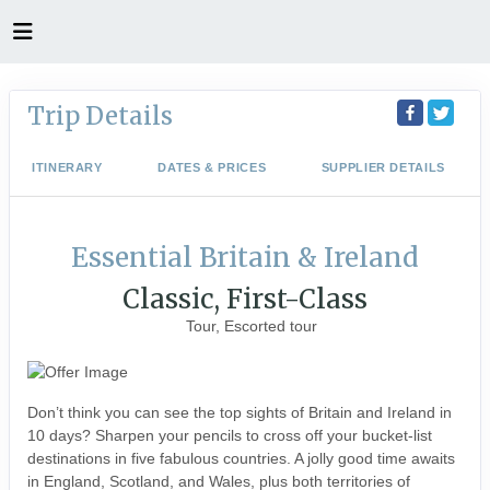
Trip Details
ITINERARY
DATES & PRICES
SUPPLIER DETAILS
Essential Britain & Ireland
Classic, First-Class
Tour, Escorted tour
Don’t think you can see the top sights of Britain and Ireland in
10 days? Sharpen your pencils to cross off your bucket-list
destinations in five fabulous countries. A jolly good time awaits
in England, Scotland, and Wales, plus both territories of