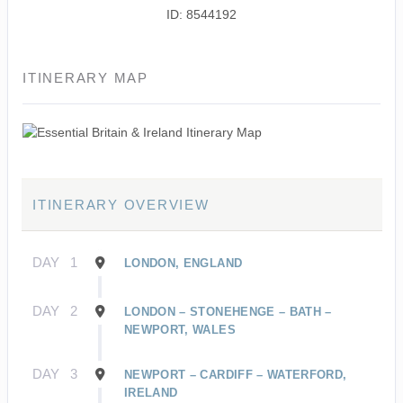
ID: 8544192
ITINERARY MAP
ITINERARY OVERVIEW
DAY
1
LONDON, ENGLAND
DAY
2
LONDON – STONEHENGE – BATH –
NEWPORT, WALES
DAY
3
NEWPORT – CARDIFF – WATERFORD,
IRELAND