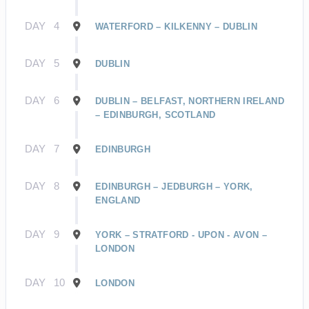
DAY
4
WATERFORD – KILKENNY – DUBLIN
DAY
5
DUBLIN
DAY
6
DUBLIN – BELFAST, NORTHERN IRELAND
– EDINBURGH, SCOTLAND
DAY
7
EDINBURGH
DAY
8
EDINBURGH – JEDBURGH – YORK,
ENGLAND
DAY
9
YORK – STRATFORD - UPON - AVON –
LONDON
DAY
10
LONDON