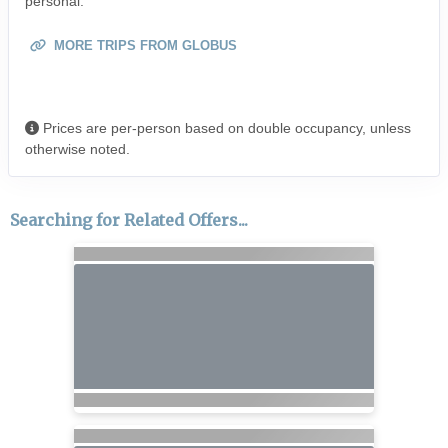
personal.
MORE TRIPS FROM GLOBUS
Prices are per-person based on double occupancy, unless
otherwise noted.
Searching for Related Offers...