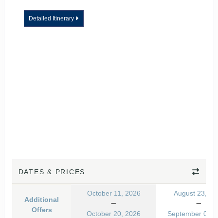
Detailed Itinerary
DATES & PRICES
October 11, 2026
August 23, 20
Additional
Offers
October 20, 2026
September 01, 