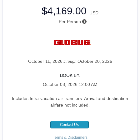
$4,169.00
USD
Per Person
October 11, 2026
October 20, 2026
through
BOOK BY:
October 08, 2026
12:00 AM
Includes Intra-vacation air transfers. Arrival and destination
airfare not included.
Contact Us
Terms & Disclaimers