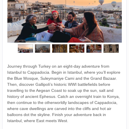
Journey through Turkey on an eight-day adventure from
Istanbul to Cappadocia. Begin in Istanbul, where you’ll explore
the Blue Mosque, Suleymaniye Cami and the Grand Bazaar.
Then, discover Gallipoli’s historic WWI battlefields before
travelling to the Aegean Coast to soak up the sun, salt and
history of ancient Ephesus. Catch an overnight train to Konya,
then continue to the otherworldly landscapes of Cappadocia,
where cave dwellings are carved into the cliffs and hot air
balloons dot the skyline. Finish your adventure back in
Istanbul, where East meets West.