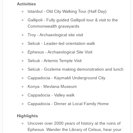
Activities
Istanbul - Old City Walking Tour (Half Day)
Gallipoli - Fully guided Gallipoli tour & visit to the
Commonwealth graveyards
Troy - Archaeological site visit
Selcuk - Leader-led orientation walk
Ephesus - Archaeological Site Visit
Selcuk - Artemis Temple Visit
Selcuk - Gozleme making demonstration and lunch
Cappadocia - Kaymakli Underground City
Konya - Mevlana Museum
Cappadocia - Valley walk
Cappadocia - Dinner at Local Family Home
Highlights
Uncover over 2000 years of history at the ruins of
Ephesus. Wander the Library of Celsus, hear your