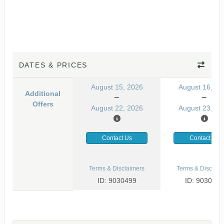
DATES & PRICES
August 15, 2026
August 16, 20
Additional
Offers
August 22, 2026
August 23, 20
Contact Us
Contact Us
Terms & Disclaimers
Terms & Disclaim
ID: 9030499
ID: 9030465