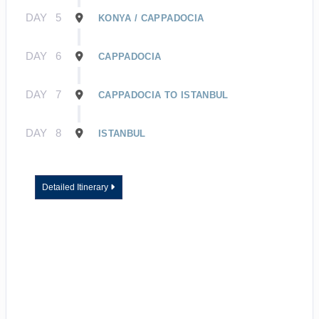
DAY
5
KONYA / CAPPADOCIA
DAY
6
CAPPADOCIA
DAY
7
CAPPADOCIA TO ISTANBUL
DAY
8
ISTANBUL
Detailed Itinerary