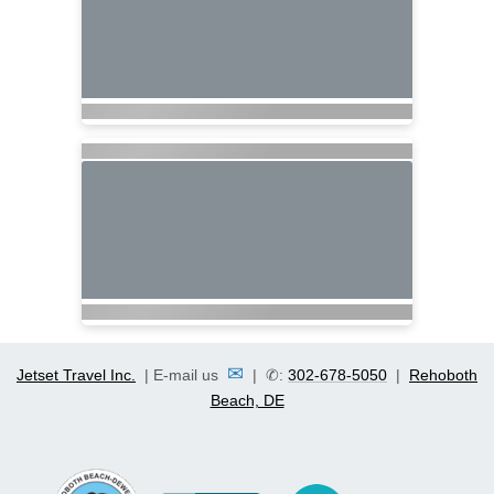
✉
Jetset Travel Inc.
| E-mail us
| ✆:
302-678-5050
|
Rehoboth
Beach, DE