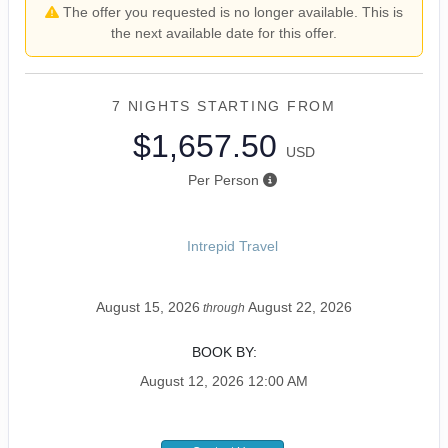
The offer you requested is no longer available. This is
the next available date for this offer.
7 NIGHTS
STARTING FROM
$1,657.50
USD
Per Person
Intrepid Travel
August 15, 2026
August 22, 2026
through
BOOK BY:
August 12, 2026
12:00 AM