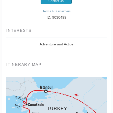
Contact Us
Terms & Disclaimers
ID: 9030499
INTERESTS
Adventure and Active
ITINERARY MAP