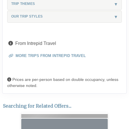
TRIP THEMES
OUR TRIP STYLES
From Intrepid Travel
MORE TRIPS FROM INTREPID TRAVEL
Prices are per-person based on double occupancy, unless
otherwise noted.
Searching for Related Offers...