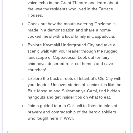
voice echo in the Great Theatre and learn about
the wealthy residents who lived in the Terrace
Houses.
Check out how the mouth-watering Gozleme is
made in a demonstration and share a home-
cooked meal with a local family in Cappadocia.
Explore Kaymakli Underground City and take a
scenic walk with your leader through the rugged
landscape of Cappadocia. Look out for fairy
chimneys, deserted rock-cut homes and cave
churches!
Explore the back streets of Istanbul’s Old City with
your leader. Uncover stories of iconic sites like the
Blue Mosque and Suleymaniye Cami, find hidden
hangouts and get insider tips on what to eat.
Join a guided tour in Gallipoli to listen to tales of
bravery and comradeship of the heroic soldiers
who fought here in WWI.