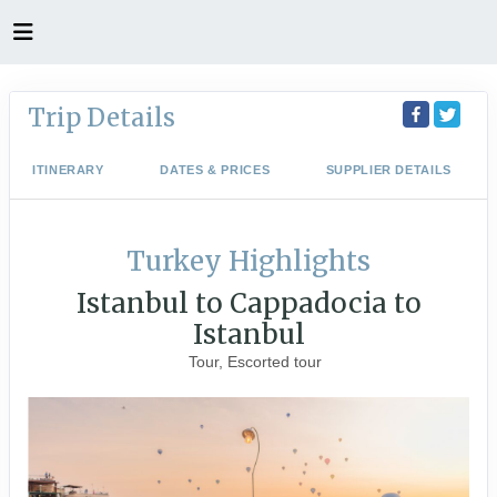
Trip Details
ITINERARY
DATES & PRICES
SUPPLIER DETAILS
Turkey Highlights
Istanbul to Cappadocia to
Istanbul
Tour, Escorted tour