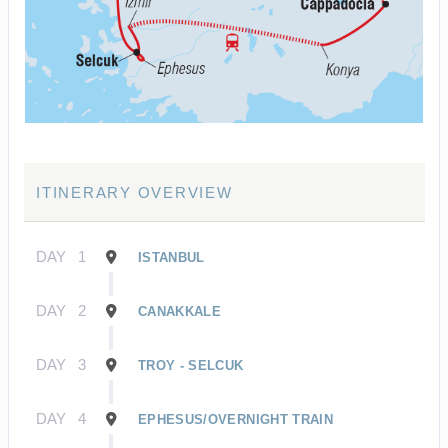
ITINERARY OVERVIEW
DAY
1
ISTANBUL
DAY
2
CANAKKALE
DAY
3
TROY - SELCUK
DAY
4
EPHESUS/OVERNIGHT TRAIN