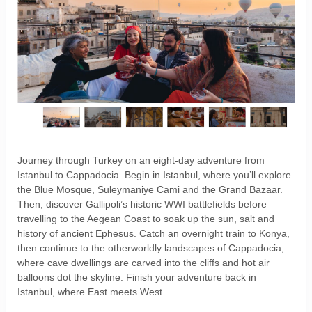
Journey through Turkey on an eight-day adventure from
Istanbul to Cappadocia. Begin in Istanbul, where you’ll explore
the Blue Mosque, Suleymaniye Cami and the Grand Bazaar.
Then, discover Gallipoli’s historic WWI battlefields before
travelling to the Aegean Coast to soak up the sun, salt and
history of ancient Ephesus. Catch an overnight train to Konya,
then continue to the otherworldly landscapes of Cappadocia,
where cave dwellings are carved into the cliffs and hot air
balloons dot the skyline. Finish your adventure back in
Istanbul, where East meets West.