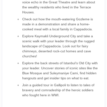
voice echo in the Great Theatre and learn about
the wealthy residents who lived in the Terrace
Houses.
Check out how the mouth-watering Gozleme is
made in a demonstration and share a home-
cooked meal with a local family in Cappadocia.
Explore Kaymakli Underground City and take a
scenic walk with your leader through the rugged
landscape of Cappadocia. Look out for fairy
chimneys, deserted rock-cut homes and cave
churches!
Explore the back streets of Istanbul’s Old City with
your leader. Uncover stories of iconic sites like the
Blue Mosque and Suleymaniye Cami, find hidden
hangouts and get insider tips on what to eat.
Join a guided tour in Gallipoli to listen to tales of
bravery and comradeship of the heroic soldiers
who fought here in WWI.