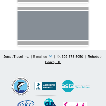
✉
Jetset Travel Inc.
| E-mail us
| ✆:
302-678-5050
|
Rehoboth
Beach, DE