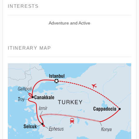
INTERESTS
Adventure and Active
ITINERARY MAP