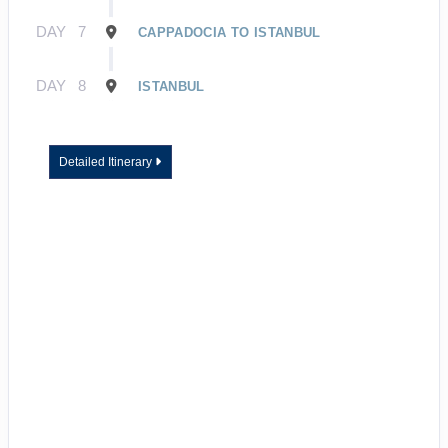
DAY
7
CAPPADOCIA TO ISTANBUL
DAY
8
ISTANBUL
Detailed Itinerary