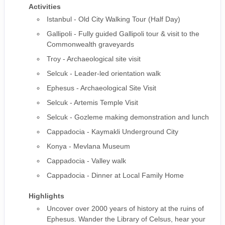
Activities
Istanbul - Old City Walking Tour (Half Day)
Gallipoli - Fully guided Gallipoli tour & visit to the
Commonwealth graveyards
Troy - Archaeological site visit
Selcuk - Leader-led orientation walk
Ephesus - Archaeological Site Visit
Selcuk - Artemis Temple Visit
Selcuk - Gozleme making demonstration and lunch
Cappadocia - Kaymakli Underground City
Konya - Mevlana Museum
Cappadocia - Valley walk
Cappadocia - Dinner at Local Family Home
Highlights
Uncover over 2000 years of history at the ruins of
Ephesus. Wander the Library of Celsus, hear your