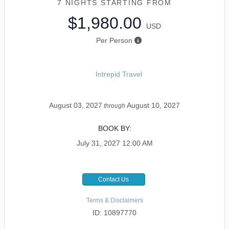
7 NIGHTS
STARTING FROM
$1,980.00
USD
Per Person
Intrepid Travel
August 03, 2027
August 10, 2027
through
BOOK BY:
July 31, 2027
12:00 AM
Contact Us
Terms & Disclaimers
ID: 10897770