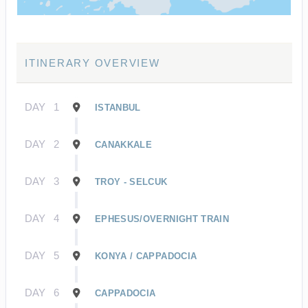
ITINERARY OVERVIEW
DAY
1
ISTANBUL
DAY
2
CANAKKALE
DAY
3
TROY - SELCUK
DAY
4
EPHESUS/OVERNIGHT TRAIN
DAY
5
KONYA / CAPPADOCIA
DAY
6
CAPPADOCIA