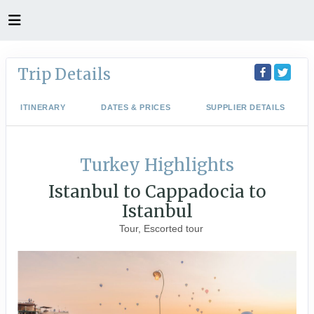
Trip Details
ITINERARY
DATES & PRICES
SUPPLIER DETAILS
Turkey Highlights
Istanbul to Cappadocia to
Istanbul
Tour, Escorted tour