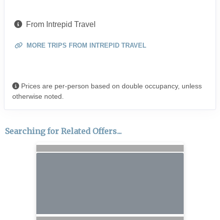
From Intrepid Travel
MORE TRIPS FROM INTREPID TRAVEL
Prices are per-person based on double occupancy, unless
otherwise noted.
Searching for Related Offers...