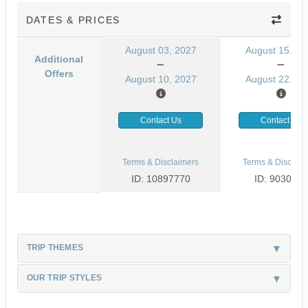
DATES & PRICES
August 03, 2027
August 15, 20
Additional
Offers
August 10, 2027
August 22, 20
Contact Us
Contact Us
Terms & Disclaimers
Terms & Disclaim
ID: 10897770
ID: 9030499
TRIP THEMES
OUR TRIP STYLES