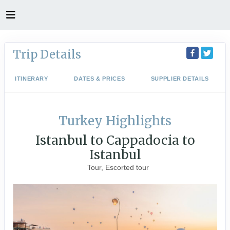
Trip Details
ITINERARY
DATES & PRICES
SUPPLIER DETAILS
Turkey Highlights
Istanbul to Cappadocia to
Istanbul
Tour, Escorted tour