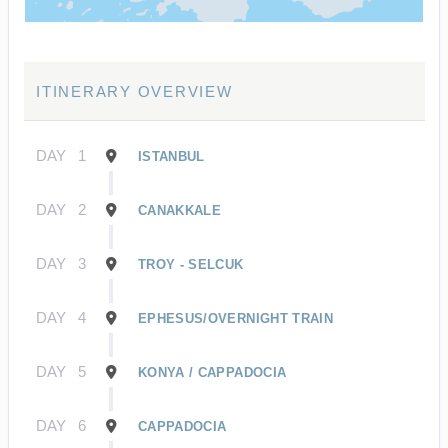
ITINERARY OVERVIEW
DAY
1
ISTANBUL
DAY
2
CANAKKALE
DAY
3
TROY - SELCUK
DAY
4
EPHESUS/OVERNIGHT TRAIN
DAY
5
KONYA / CAPPADOCIA
DAY
6
CAPPADOCIA