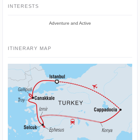
INTERESTS
Adventure and Active
ITINERARY MAP