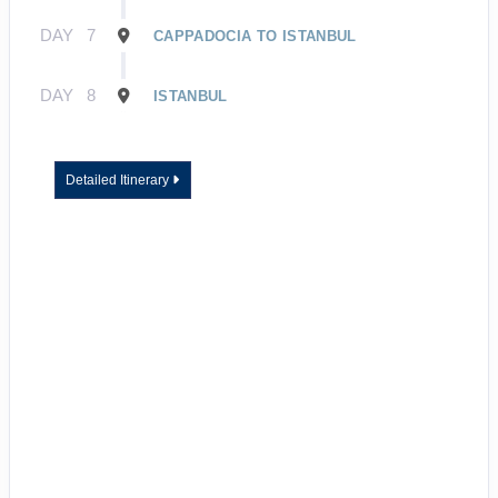
DAY
7
CAPPADOCIA TO ISTANBUL
DAY
8
ISTANBUL
Detailed Itinerary