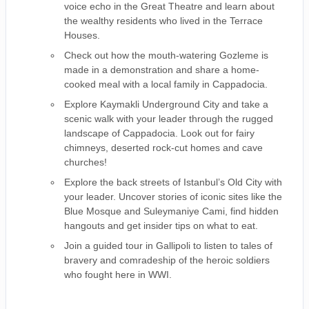
voice echo in the Great Theatre and learn about
the wealthy residents who lived in the Terrace
Houses.
Check out how the mouth-watering Gozleme is
made in a demonstration and share a home-
cooked meal with a local family in Cappadocia.
Explore Kaymakli Underground City and take a
scenic walk with your leader through the rugged
landscape of Cappadocia. Look out for fairy
chimneys, deserted rock-cut homes and cave
churches!
Explore the back streets of Istanbul’s Old City with
your leader. Uncover stories of iconic sites like the
Blue Mosque and Suleymaniye Cami, find hidden
hangouts and get insider tips on what to eat.
Join a guided tour in Gallipoli to listen to tales of
bravery and comradeship of the heroic soldiers
who fought here in WWI.