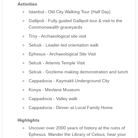
Activities
Istanbul - Old City Walking Tour (Half Day)
Gallipoli - Fully guided Gallipoli tour & visit to the
Commonwealth graveyards
Troy - Archaeological site visit
Selcuk - Leader-led orientation walk
Ephesus - Archaeological Site Visit
Selcuk - Artemis Temple Visit
Selcuk - Gozleme making demonstration and lunch
Cappadocia - Kaymakli Underground City
Konya - Mevlana Museum
Cappadocia - Valley walk
Cappadocia - Dinner at Local Family Home
Highlights
Uncover over 2000 years of history at the ruins of
Ephesus. Wander the Library of Celsus, hear your