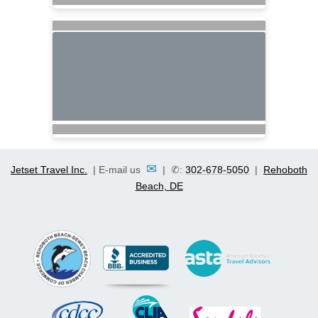
✉
Jetset Travel Inc.
| E-mail us
| ✆:
302-678-5050
|
Rehoboth
Beach, DE