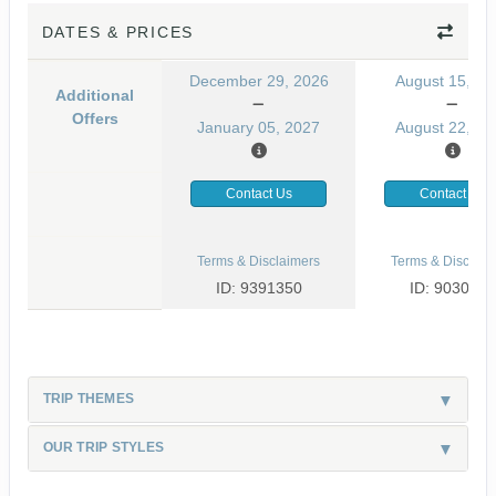
DATES & PRICES
December 29, 2026
August 15, 20
Additional
Offers
January 05, 2027
August 22, 20
Contact Us
Contact Us
Terms & Disclaimers
Terms & Disclaim
ID: 9391350
ID: 9030499
TRIP THEMES
OUR TRIP STYLES