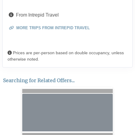
From Intrepid Travel
MORE TRIPS FROM INTREPID TRAVEL
Prices are per-person based on double occupancy, unless
otherwise noted.
Searching for Related Offers...