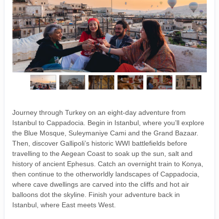
Journey through Turkey on an eight-day adventure from
Istanbul to Cappadocia. Begin in Istanbul, where you’ll explore
the Blue Mosque, Suleymaniye Cami and the Grand Bazaar.
Then, discover Gallipoli’s historic WWI battlefields before
travelling to the Aegean Coast to soak up the sun, salt and
history of ancient Ephesus. Catch an overnight train to Konya,
then continue to the otherworldly landscapes of Cappadocia,
where cave dwellings are carved into the cliffs and hot air
balloons dot the skyline. Finish your adventure back in
Istanbul, where East meets West.