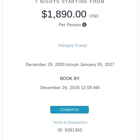
7 NIGHTS
STARTING FROM
$1,890.00
USD
Per Person
Intrepid Travel
December 29, 2026
January 05, 2027
through
BOOK BY:
December 26, 2026
12:00 AM
Contact Us
Terms & Disclaimers
ID: 9391350