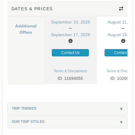
DATES & PRICES
September 10, 2028
August 11, 20
Additional
Offers
September 17, 2028
August 18, 20
Contact Us
Contact Us
Terms & Disclaimers
Terms & Disclaim
ID: 11694055
ID: 1026530
TRIP THEMES
OUR TRIP STYLES