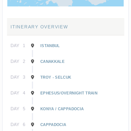
ITINERARY OVERVIEW
DAY
1
ISTANBUL
DAY
2
CANAKKALE
DAY
3
TROY - SELCUK
DAY
4
EPHESUS/OVERNIGHT TRAIN
DAY
5
KONYA / CAPPADOCIA
DAY
6
CAPPADOCIA