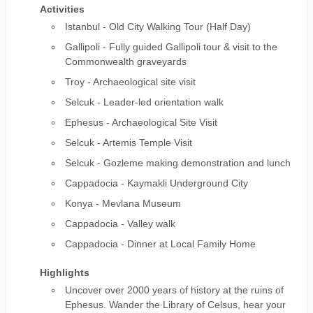
Activities
Istanbul - Old City Walking Tour (Half Day)
Gallipoli - Fully guided Gallipoli tour & visit to the
Commonwealth graveyards
Troy - Archaeological site visit
Selcuk - Leader-led orientation walk
Ephesus - Archaeological Site Visit
Selcuk - Artemis Temple Visit
Selcuk - Gozleme making demonstration and lunch
Cappadocia - Kaymakli Underground City
Konya - Mevlana Museum
Cappadocia - Valley walk
Cappadocia - Dinner at Local Family Home
Highlights
Uncover over 2000 years of history at the ruins of
Ephesus. Wander the Library of Celsus, hear your