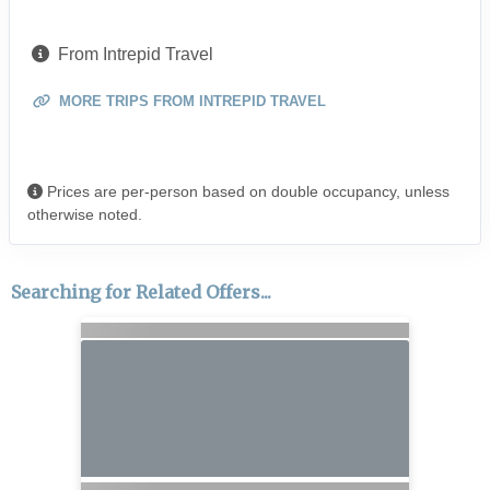
From Intrepid Travel
MORE TRIPS FROM INTREPID TRAVEL
Prices are per-person based on double occupancy, unless
otherwise noted.
Searching for Related Offers...