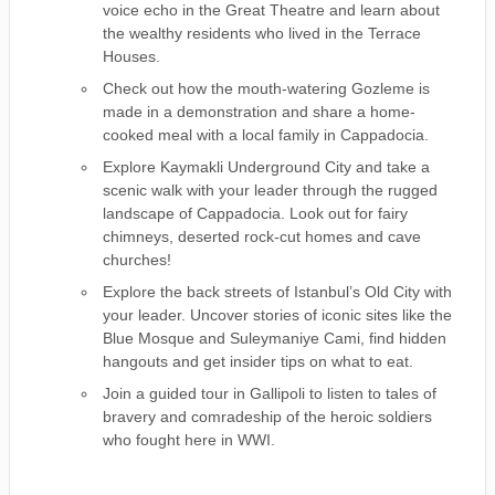
voice echo in the Great Theatre and learn about
the wealthy residents who lived in the Terrace
Houses.
Check out how the mouth-watering Gozleme is
made in a demonstration and share a home-
cooked meal with a local family in Cappadocia.
Explore Kaymakli Underground City and take a
scenic walk with your leader through the rugged
landscape of Cappadocia. Look out for fairy
chimneys, deserted rock-cut homes and cave
churches!
Explore the back streets of Istanbul’s Old City with
your leader. Uncover stories of iconic sites like the
Blue Mosque and Suleymaniye Cami, find hidden
hangouts and get insider tips on what to eat.
Join a guided tour in Gallipoli to listen to tales of
bravery and comradeship of the heroic soldiers
who fought here in WWI.