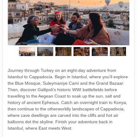
Journey through Turkey on an eight-day adventure from
Istanbul to Cappadocia. Begin in Istanbul, where you’ll explore
the Blue Mosque, Suleymaniye Cami and the Grand Bazaar.
Then, discover Gallipoli’s historic WWI battlefields before
travelling to the Aegean Coast to soak up the sun, salt and
history of ancient Ephesus. Catch an overnight train to Konya,
then continue to the otherworldly landscapes of Cappadocia,
where cave dwellings are carved into the cliffs and hot air
balloons dot the skyline. Finish your adventure back in
Istanbul, where East meets West.