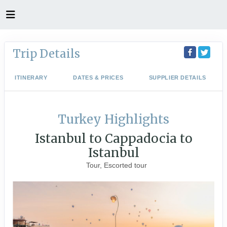
Trip Details
ITINERARY
DATES & PRICES
SUPPLIER DETAILS
Turkey Highlights
Istanbul to Cappadocia to
Istanbul
Tour, Escorted tour