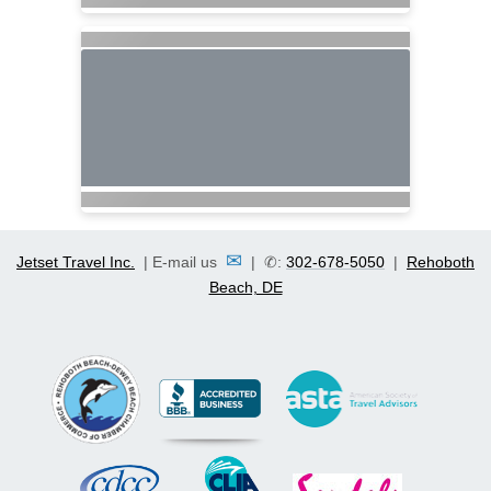
✉
Jetset Travel Inc.
| E-mail us
| ✆:
302-678-5050
|
Rehoboth
Beach, DE