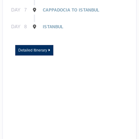
DAY
7
CAPPADOCIA TO ISTANBUL
DAY
8
ISTANBUL
Detailed Itinerary