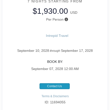
7 NIGHTS
STARTING FROM
$1,930.00
USD
Per Person
Intrepid Travel
September 10, 2028
September 17, 2028
through
BOOK BY:
September 07, 2028
12:00 AM
Contact Us
Terms & Disclaimers
ID: 11694055