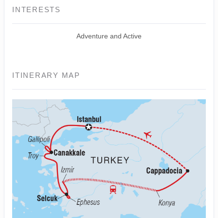
INTERESTS
Adventure and Active
ITINERARY MAP