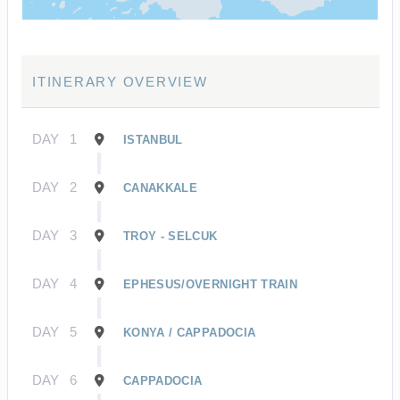
ITINERARY OVERVIEW
DAY
1
ISTANBUL
DAY
2
CANAKKALE
DAY
3
TROY - SELCUK
DAY
4
EPHESUS/OVERNIGHT TRAIN
DAY
5
KONYA / CAPPADOCIA
DAY
6
CAPPADOCIA