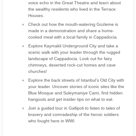
voice echo in the Great Theatre and learn about
the wealthy residents who lived in the Terrace
Houses.
Check out how the mouth-watering Gozleme is
made in a demonstration and share a home-
cooked meal with a local family in Cappadocia.
Explore Kaymakli Underground City and take a
scenic walk with your leader through the rugged
landscape of Cappadocia. Look out for fairy
chimneys, deserted rock-cut homes and cave
churches!
Explore the back streets of Istanbul’s Old City with
your leader. Uncover stories of iconic sites like the
Blue Mosque and Suleymaniye Cami, find hidden
hangouts and get insider tips on what to eat.
Join a guided tour in Gallipoli to listen to tales of
bravery and comradeship of the heroic soldiers
who fought here in WWI.