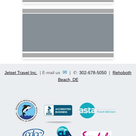
✉
Jetset Travel Inc.
| E-mail us
| ✆:
302-678-5050
|
Rehoboth
Beach, DE