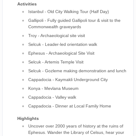
Activities
Istanbul - Old City Walking Tour (Half Day)
Gallipoli - Fully guided Gallipoli tour & visit to the
Commonwealth graveyards
Troy - Archaeological site visit
Selcuk - Leader-led orientation walk
Ephesus - Archaeological Site Visit
Selcuk - Artemis Temple Visit
Selcuk - Gozleme making demonstration and lunch
Cappadocia - Kaymakli Underground City
Konya - Mevlana Museum
Cappadocia - Valley walk
Cappadocia - Dinner at Local Family Home
Highlights
Uncover over 2000 years of history at the ruins of
Ephesus. Wander the Library of Celsus, hear your