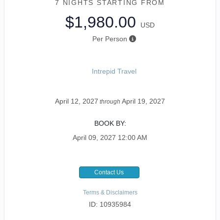
7 NIGHTS
STARTING FROM
$1,980.00
USD
Per Person
Intrepid Travel
April 12, 2027
April 19, 2027
through
BOOK BY:
April 09, 2027
12:00 AM
Contact Us
Terms & Disclaimers
ID: 10935984