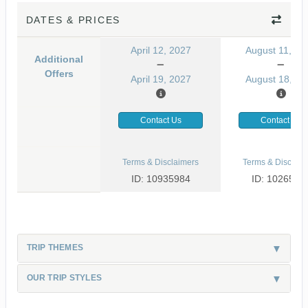
DATES & PRICES
April 12, 2027
August 11, 20
Additional
Offers
April 19, 2027
August 18, 20
Contact Us
Contact Us
Terms & Disclaimers
Terms & Disclaim
ID: 10935984
ID: 1026530
TRIP THEMES
OUR TRIP STYLES