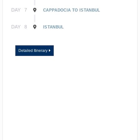
DAY
7
CAPPADOCIA TO ISTANBUL
DAY
8
ISTANBUL
Detailed Itinerary