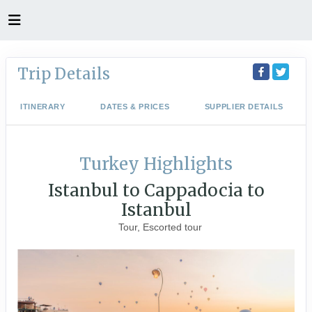
Trip Details
ITINERARY
DATES & PRICES
SUPPLIER DETAILS
Turkey Highlights
Istanbul to Cappadocia to
Istanbul
Tour, Escorted tour