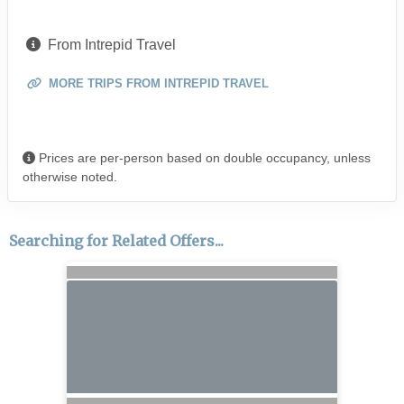
From Intrepid Travel
MORE TRIPS FROM INTREPID TRAVEL
Prices are per-person based on double occupancy, unless
otherwise noted.
Searching for Related Offers...