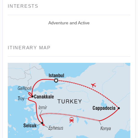
INTERESTS
Adventure and Active
ITINERARY MAP