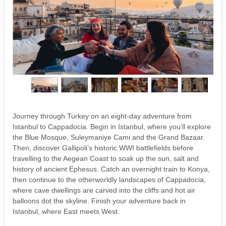
Journey through Turkey on an eight-day adventure from
Istanbul to Cappadocia. Begin in Istanbul, where you’ll explore
the Blue Mosque, Suleymaniye Cami and the Grand Bazaar.
Then, discover Gallipoli’s historic WWI battlefields before
travelling to the Aegean Coast to soak up the sun, salt and
history of ancient Ephesus. Catch an overnight train to Konya,
then continue to the otherworldly landscapes of Cappadocia,
where cave dwellings are carved into the cliffs and hot air
balloons dot the skyline. Finish your adventure back in
Istanbul, where East meets West.