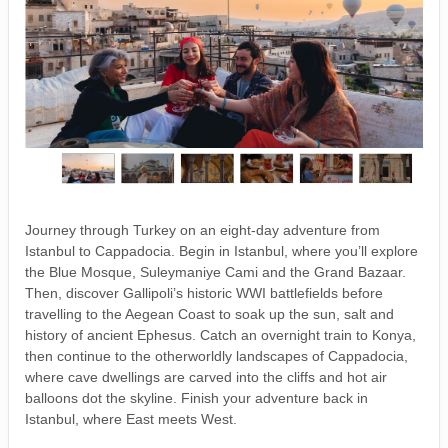
Journey through Turkey on an eight-day adventure from
Istanbul to Cappadocia. Begin in Istanbul, where you’ll explore
the Blue Mosque, Suleymaniye Cami and the Grand Bazaar.
Then, discover Gallipoli’s historic WWI battlefields before
travelling to the Aegean Coast to soak up the sun, salt and
history of ancient Ephesus. Catch an overnight train to Konya,
then continue to the otherworldly landscapes of Cappadocia,
where cave dwellings are carved into the cliffs and hot air
balloons dot the skyline. Finish your adventure back in
Istanbul, where East meets West.