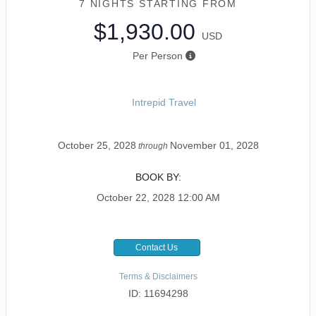
7 NIGHTS
STARTING FROM
$1,930.00
USD
Per Person
Intrepid Travel
October 25, 2028
November 01, 2028
through
BOOK BY:
October 22, 2028
12:00 AM
Contact Us
Terms & Disclaimers
ID: 11694298