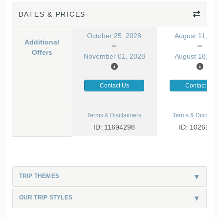
DATES & PRICES
October 25, 2028
August 11, 20
Additional
Offers
November 01, 2028
August 18, 20
Contact Us
Contact Us
Terms & Disclaimers
Terms & Disclaim
ID: 11694298
ID: 1026530
TRIP THEMES
OUR TRIP STYLES