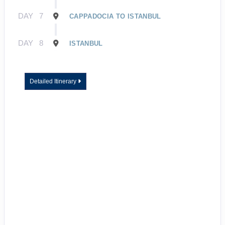
DAY
7
CAPPADOCIA TO ISTANBUL
DAY
8
ISTANBUL
Detailed Itinerary