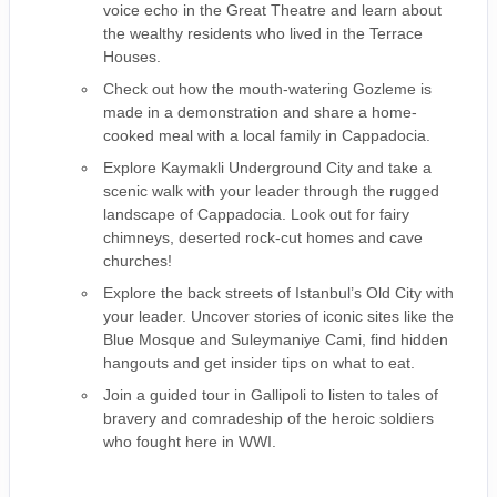
voice echo in the Great Theatre and learn about
the wealthy residents who lived in the Terrace
Houses.
Check out how the mouth-watering Gozleme is
made in a demonstration and share a home-
cooked meal with a local family in Cappadocia.
Explore Kaymakli Underground City and take a
scenic walk with your leader through the rugged
landscape of Cappadocia. Look out for fairy
chimneys, deserted rock-cut homes and cave
churches!
Explore the back streets of Istanbul’s Old City with
your leader. Uncover stories of iconic sites like the
Blue Mosque and Suleymaniye Cami, find hidden
hangouts and get insider tips on what to eat.
Join a guided tour in Gallipoli to listen to tales of
bravery and comradeship of the heroic soldiers
who fought here in WWI.