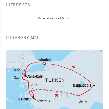
INTERESTS
Adventure and Active
ITINERARY MAP