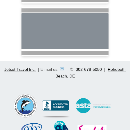
✉
Jetset Travel Inc.
| E-mail us
| ✆:
302-678-5050
|
Rehoboth
Beach, DE