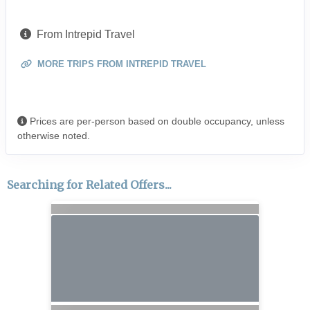
From Intrepid Travel
MORE TRIPS FROM INTREPID TRAVEL
Prices are per-person based on double occupancy, unless
otherwise noted.
Searching for Related Offers...