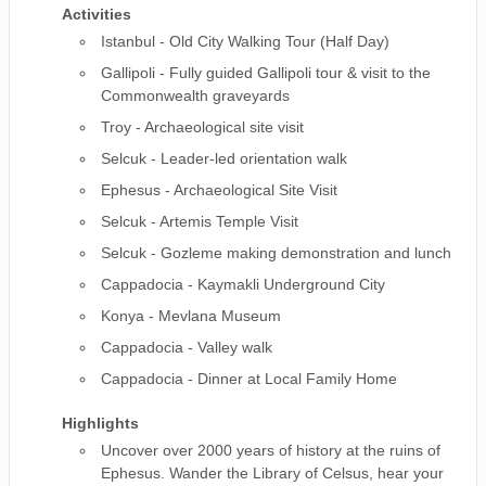
Activities
Istanbul - Old City Walking Tour (Half Day)
Gallipoli - Fully guided Gallipoli tour & visit to the
Commonwealth graveyards
Troy - Archaeological site visit
Selcuk - Leader-led orientation walk
Ephesus - Archaeological Site Visit
Selcuk - Artemis Temple Visit
Selcuk - Gozleme making demonstration and lunch
Cappadocia - Kaymakli Underground City
Konya - Mevlana Museum
Cappadocia - Valley walk
Cappadocia - Dinner at Local Family Home
Highlights
Uncover over 2000 years of history at the ruins of
Ephesus. Wander the Library of Celsus, hear your