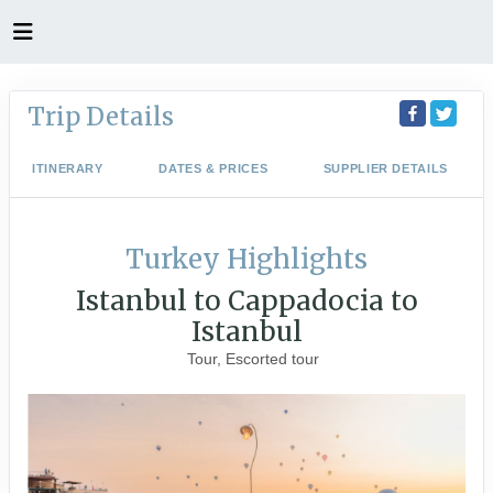
Trip Details
ITINERARY
DATES & PRICES
SUPPLIER DETAILS
Turkey Highlights
Istanbul to Cappadocia to
Istanbul
Tour, Escorted tour