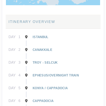
ITINERARY OVERVIEW
DAY
1
ISTANBUL
DAY
2
CANAKKALE
DAY
3
TROY - SELCUK
DAY
4
EPHESUS/OVERNIGHT TRAIN
DAY
5
KONYA / CAPPADOCIA
DAY
6
CAPPADOCIA