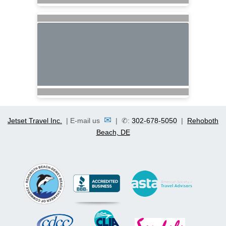
✉
Jetset Travel Inc.
| E-mail us
| ✆:
302-678-5050
|
Rehoboth
Beach, DE