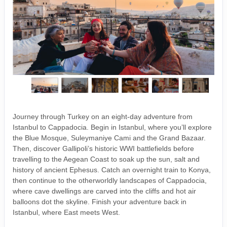
Journey through Turkey on an eight-day adventure from
Istanbul to Cappadocia. Begin in Istanbul, where you’ll explore
the Blue Mosque, Suleymaniye Cami and the Grand Bazaar.
Then, discover Gallipoli’s historic WWI battlefields before
travelling to the Aegean Coast to soak up the sun, salt and
history of ancient Ephesus. Catch an overnight train to Konya,
then continue to the otherworldly landscapes of Cappadocia,
where cave dwellings are carved into the cliffs and hot air
balloons dot the skyline. Finish your adventure back in
Istanbul, where East meets West.