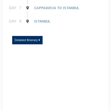
DAY
7
CAPPADOCIA TO ISTANBUL
DAY
8
ISTANBUL
Detailed Itinerary