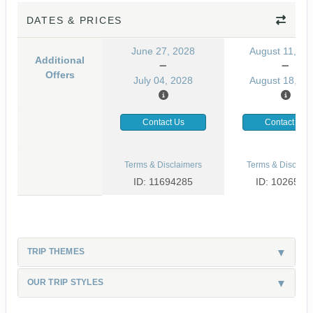
DATES & PRICES
June 27, 2028
August 11, 20
Additional
Offers
July 04, 2028
August 18, 20
Contact Us
Contact Us
Terms & Disclaimers
Terms & Disclaim
ID: 11694285
ID: 1026530
TRIP THEMES
OUR TRIP STYLES