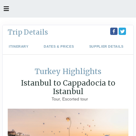
Trip Details
ITINERARY
DATES & PRICES
SUPPLIER DETAILS
Turkey Highlights
Istanbul to Cappadocia to
Istanbul
Tour, Escorted tour