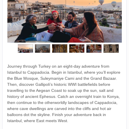
Journey through Turkey on an eight-day adventure from
Istanbul to Cappadocia. Begin in Istanbul, where you’ll explore
the Blue Mosque, Suleymaniye Cami and the Grand Bazaar.
Then, discover Gallipoli’s historic WWI battlefields before
travelling to the Aegean Coast to soak up the sun, salt and
history of ancient Ephesus. Catch an overnight train to Konya,
then continue to the otherworldly landscapes of Cappadocia,
where cave dwellings are carved into the cliffs and hot air
balloons dot the skyline. Finish your adventure back in
Istanbul, where East meets West.