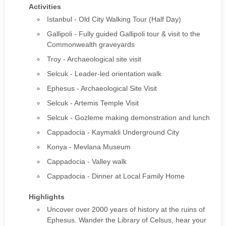
Activities
Istanbul - Old City Walking Tour (Half Day)
Gallipoli - Fully guided Gallipoli tour & visit to the
Commonwealth graveyards
Troy - Archaeological site visit
Selcuk - Leader-led orientation walk
Ephesus - Archaeological Site Visit
Selcuk - Artemis Temple Visit
Selcuk - Gozleme making demonstration and lunch
Cappadocia - Kaymakli Underground City
Konya - Mevlana Museum
Cappadocia - Valley walk
Cappadocia - Dinner at Local Family Home
Highlights
Uncover over 2000 years of history at the ruins of
Ephesus. Wander the Library of Celsus, hear your