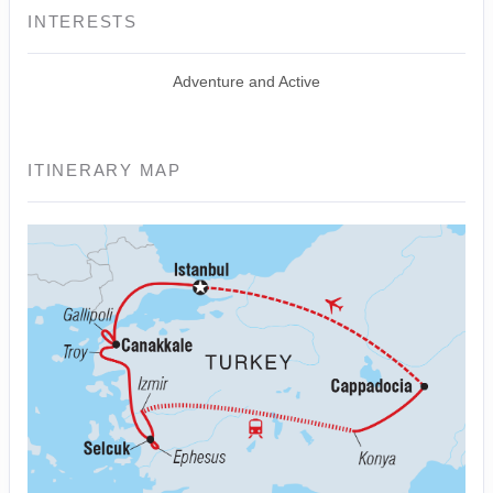
INTERESTS
Adventure and Active
ITINERARY MAP