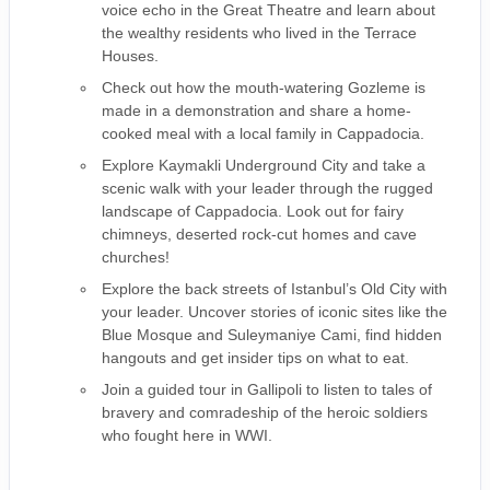
voice echo in the Great Theatre and learn about
the wealthy residents who lived in the Terrace
Houses.
Check out how the mouth-watering Gozleme is
made in a demonstration and share a home-
cooked meal with a local family in Cappadocia.
Explore Kaymakli Underground City and take a
scenic walk with your leader through the rugged
landscape of Cappadocia. Look out for fairy
chimneys, deserted rock-cut homes and cave
churches!
Explore the back streets of Istanbul’s Old City with
your leader. Uncover stories of iconic sites like the
Blue Mosque and Suleymaniye Cami, find hidden
hangouts and get insider tips on what to eat.
Join a guided tour in Gallipoli to listen to tales of
bravery and comradeship of the heroic soldiers
who fought here in WWI.