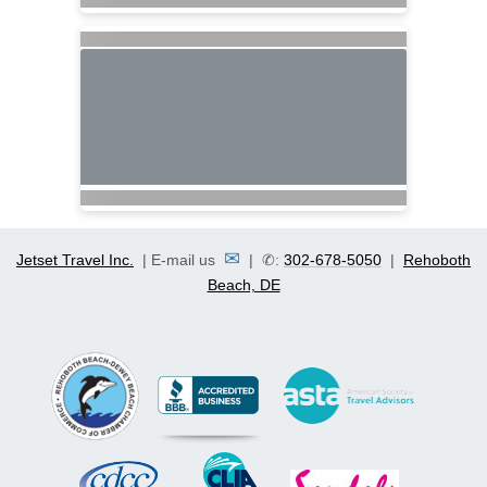
✉
Jetset Travel Inc.
| E-mail us
| ✆:
302-678-5050
|
Rehoboth
Beach, DE