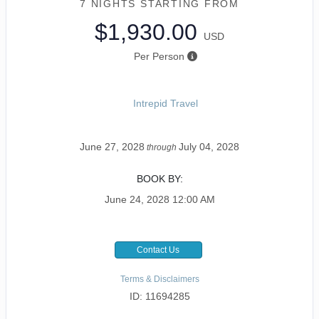
7 NIGHTS
STARTING FROM
$1,930.00
USD
Per Person
Intrepid Travel
June 27, 2028
July 04, 2028
through
BOOK BY:
June 24, 2028
12:00 AM
Contact Us
Terms & Disclaimers
ID: 11694285