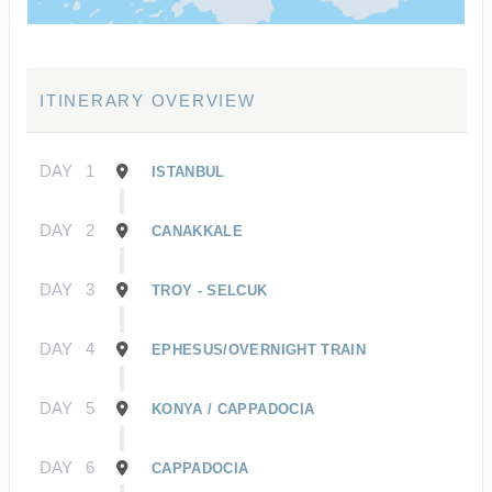
ITINERARY OVERVIEW
DAY
1
ISTANBUL
DAY
2
CANAKKALE
DAY
3
TROY - SELCUK
DAY
4
EPHESUS/OVERNIGHT TRAIN
DAY
5
KONYA / CAPPADOCIA
DAY
6
CAPPADOCIA