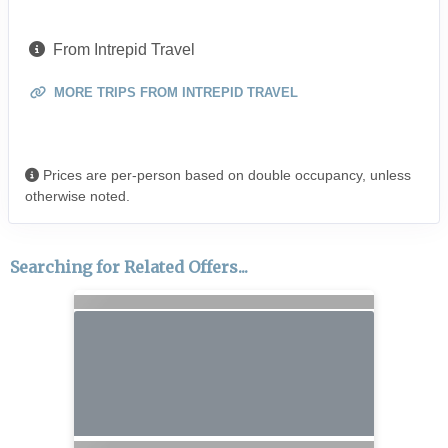
From Intrepid Travel
MORE TRIPS FROM INTREPID TRAVEL
Prices are per-person based on double occupancy, unless
otherwise noted.
Searching for Related Offers...