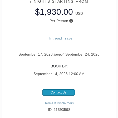
7 NIGHTS
STARTING FROM
$1,930.00
USD
Per Person
Intrepid Travel
September 17, 2028
September 24, 2028
through
BOOK BY:
September 14, 2028
12:00 AM
Contact Us
Terms & Disclaimers
ID: 11693598