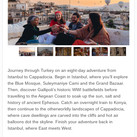
Journey through Turkey on an eight-day adventure from
Istanbul to Cappadocia. Begin in Istanbul, where you’ll explore
the Blue Mosque, Suleymaniye Cami and the Grand Bazaar.
Then, discover Gallipoli’s historic WWI battlefields before
travelling to the Aegean Coast to soak up the sun, salt and
history of ancient Ephesus. Catch an overnight train to Konya,
then continue to the otherworldly landscapes of Cappadocia,
where cave dwellings are carved into the cliffs and hot air
balloons dot the skyline. Finish your adventure back in
Istanbul, where East meets West.