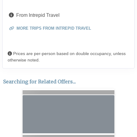
From Intrepid Travel
MORE TRIPS FROM INTREPID TRAVEL
Prices are per-person based on double occupancy, unless
otherwise noted.
Searching for Related Offers...