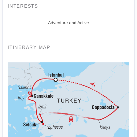
INTERESTS
Adventure and Active
ITINERARY MAP