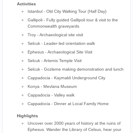
Activities
Istanbul - Old City Walking Tour (Half Day)
Gallipoli - Fully guided Gallipoli tour & visit to the
Commonwealth graveyards
Troy - Archaeological site visit
Selcuk - Leader-led orientation walk
Ephesus - Archaeological Site Visit
Selcuk - Artemis Temple Visit
Selcuk - Gozleme making demonstration and lunch
Cappadocia - Kaymakli Underground City
Konya - Mevlana Museum
Cappadocia - Valley walk
Cappadocia - Dinner at Local Family Home
Highlights
Uncover over 2000 years of history at the ruins of
Ephesus. Wander the Library of Celsus, hear your