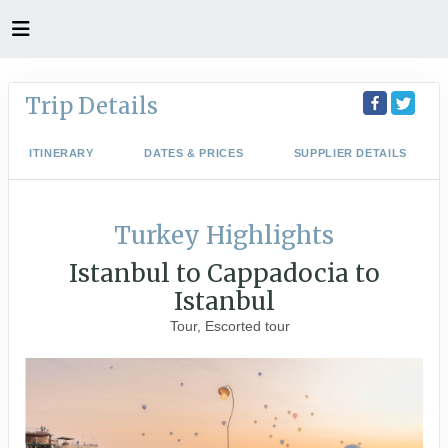
Trip Details
ITINERARY
DATES & PRICES
SUPPLIER DETAILS
Turkey Highlights
Istanbul to Cappadocia to
Istanbul
Tour, Escorted tour