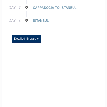
DAY
7
CAPPADOCIA TO ISTANBUL
DAY
8
ISTANBUL
Detailed Itinerary