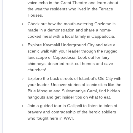
voice echo in the Great Theatre and learn about
the wealthy residents who lived in the Terrace
Houses.
Check out how the mouth-watering Gozleme is
made in a demonstration and share a home-
cooked meal with a local family in Cappadocia.
Explore Kaymakli Underground City and take a
scenic walk with your leader through the rugged
landscape of Cappadocia. Look out for fairy
chimneys, deserted rock-cut homes and cave
churches!
Explore the back streets of Istanbul’s Old City with
your leader. Uncover stories of iconic sites like the
Blue Mosque and Suleymaniye Cami, find hidden
hangouts and get insider tips on what to eat.
Join a guided tour in Gallipoli to listen to tales of
bravery and comradeship of the heroic soldiers
who fought here in WWI.