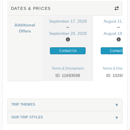
DATES & PRICES
September 17, 2028
August 11, 20
Additional
Offers
September 24, 2028
August 18, 20
Contact Us
Contact Us
Terms & Disclaimers
Terms & Disclaim
ID: 11693598
ID: 1026530
TRIP THEMES
OUR TRIP STYLES