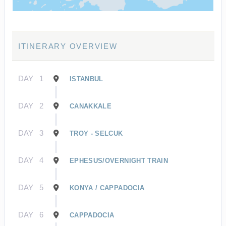
ITINERARY OVERVIEW
DAY
1
ISTANBUL
DAY
2
CANAKKALE
DAY
3
TROY - SELCUK
DAY
4
EPHESUS/OVERNIGHT TRAIN
DAY
5
KONYA / CAPPADOCIA
DAY
6
CAPPADOCIA