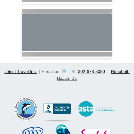
✉
Jetset Travel Inc.
| E-mail us
| ✆:
302-678-5050
|
Rehoboth
Beach, DE