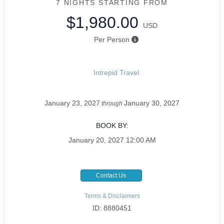
7 NIGHTS
STARTING FROM
$1,980.00
USD
Per Person
Intrepid Travel
January 23, 2027
January 30, 2027
through
BOOK BY:
January 20, 2027
12:00 AM
Contact Us
Terms & Disclaimers
ID: 8880451