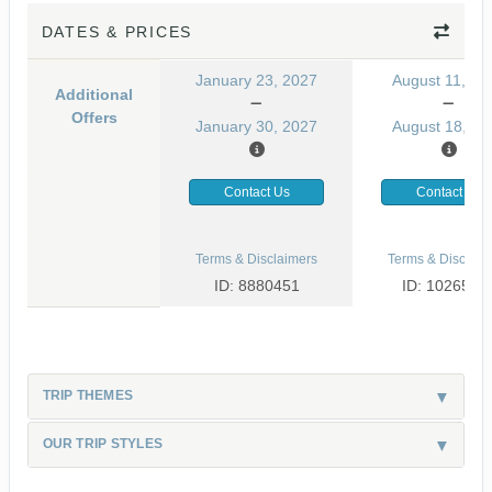
DATES & PRICES
January 23, 2027
August 11, 20
Additional
Offers
January 30, 2027
August 18, 20
Contact Us
Contact Us
Terms & Disclaimers
Terms & Disclaim
ID: 8880451
ID: 1026530
TRIP THEMES
OUR TRIP STYLES