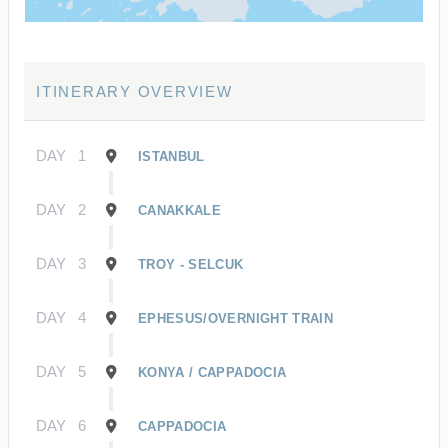
ITINERARY OVERVIEW
DAY
1
ISTANBUL
DAY
2
CANAKKALE
DAY
3
TROY - SELCUK
DAY
4
EPHESUS/OVERNIGHT TRAIN
DAY
5
KONYA / CAPPADOCIA
DAY
6
CAPPADOCIA