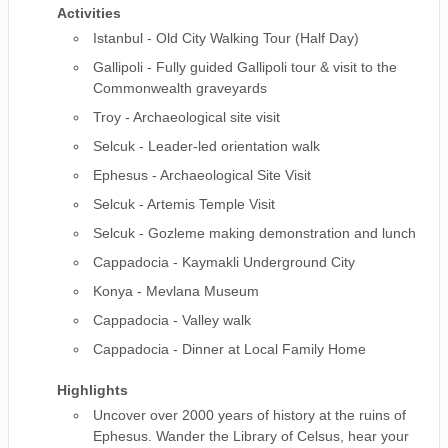
Activities
Istanbul - Old City Walking Tour (Half Day)
Gallipoli - Fully guided Gallipoli tour & visit to the
Commonwealth graveyards
Troy - Archaeological site visit
Selcuk - Leader-led orientation walk
Ephesus - Archaeological Site Visit
Selcuk - Artemis Temple Visit
Selcuk - Gozleme making demonstration and lunch
Cappadocia - Kaymakli Underground City
Konya - Mevlana Museum
Cappadocia - Valley walk
Cappadocia - Dinner at Local Family Home
Highlights
Uncover over 2000 years of history at the ruins of
Ephesus. Wander the Library of Celsus, hear your