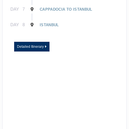
DAY
7
CAPPADOCIA TO ISTANBUL
DAY
8
ISTANBUL
Detailed Itinerary