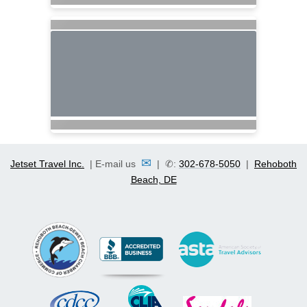
✉
Jetset Travel Inc.
| E-mail us
| ✆:
302-678-5050
|
Rehoboth
Beach, DE