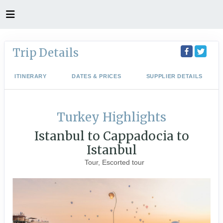
Trip Details
ITINERARY
DATES & PRICES
SUPPLIER DETAILS
Turkey Highlights
Istanbul to Cappadocia to
Istanbul
Tour, Escorted tour