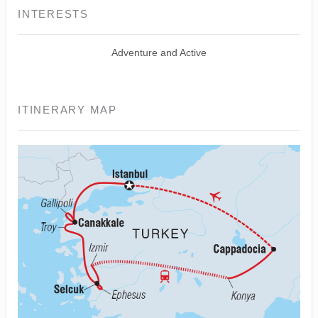
INTERESTS
Adventure and Active
ITINERARY MAP