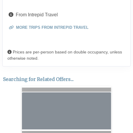
From Intrepid Travel
MORE TRIPS FROM INTREPID TRAVEL
Prices are per-person based on double occupancy, unless
otherwise noted.
Searching for Related Offers...