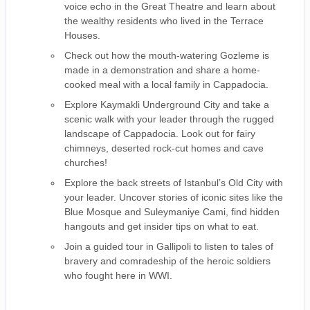
voice echo in the Great Theatre and learn about
the wealthy residents who lived in the Terrace
Houses.
Check out how the mouth-watering Gozleme is
made in a demonstration and share a home-
cooked meal with a local family in Cappadocia.
Explore Kaymakli Underground City and take a
scenic walk with your leader through the rugged
landscape of Cappadocia. Look out for fairy
chimneys, deserted rock-cut homes and cave
churches!
Explore the back streets of Istanbul’s Old City with
your leader. Uncover stories of iconic sites like the
Blue Mosque and Suleymaniye Cami, find hidden
hangouts and get insider tips on what to eat.
Join a guided tour in Gallipoli to listen to tales of
bravery and comradeship of the heroic soldiers
who fought here in WWI.