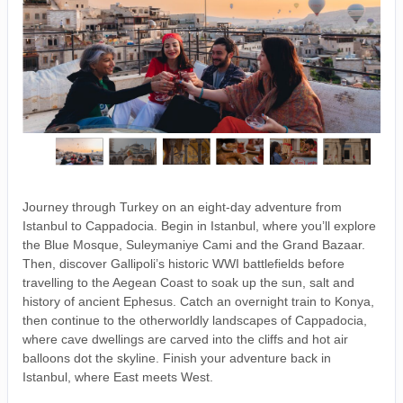
Journey through Turkey on an eight-day adventure from
Istanbul to Cappadocia. Begin in Istanbul, where you’ll explore
the Blue Mosque, Suleymaniye Cami and the Grand Bazaar.
Then, discover Gallipoli’s historic WWI battlefields before
travelling to the Aegean Coast to soak up the sun, salt and
history of ancient Ephesus. Catch an overnight train to Konya,
then continue to the otherworldly landscapes of Cappadocia,
where cave dwellings are carved into the cliffs and hot air
balloons dot the skyline. Finish your adventure back in
Istanbul, where East meets West.