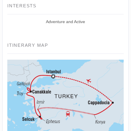
INTERESTS
Adventure and Active
ITINERARY MAP