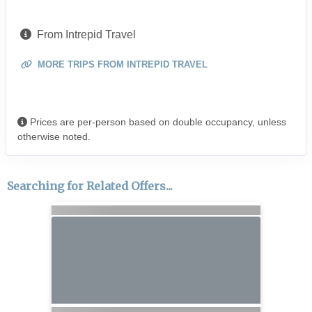
From Intrepid Travel
MORE TRIPS FROM INTREPID TRAVEL
Prices are per-person based on double occupancy, unless
otherwise noted.
Searching for Related Offers...