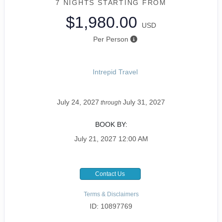
7 NIGHTS
STARTING FROM
$1,980.00
USD
Per Person
Intrepid Travel
July 24, 2027
July 31, 2027
through
BOOK BY:
July 21, 2027
12:00 AM
Contact Us
Terms & Disclaimers
ID: 10897769