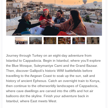
Journey through Turkey on an eight-day adventure from
Istanbul to Cappadocia. Begin in Istanbul, where you’ll explore
the Blue Mosque, Suleymaniye Cami and the Grand Bazaar.
Then, discover Gallipoli’s historic WWI battlefields before
travelling to the Aegean Coast to soak up the sun, salt and
history of ancient Ephesus. Catch an overnight train to Konya,
then continue to the otherworldly landscapes of Cappadocia,
where cave dwellings are carved into the cliffs and hot air
balloons dot the skyline. Finish your adventure back in
Istanbul, where East meets West.