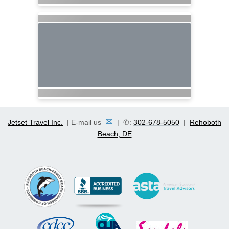
✉
Jetset Travel Inc.
| E-mail us
| ✆:
302-678-5050
|
Rehoboth
Beach, DE