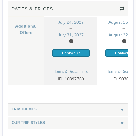
DATES & PRICES
July 24, 2027
August 15, 20
Additional
Offers
July 31, 2027
August 22, 20
Contact Us
Contact Us
Terms & Disclaimers
Terms & Disclaim
ID: 10897769
ID: 9030499
TRIP THEMES
OUR TRIP STYLES