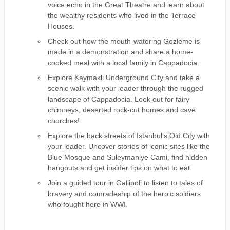
voice echo in the Great Theatre and learn about
the wealthy residents who lived in the Terrace
Houses.
Check out how the mouth-watering Gozleme is
made in a demonstration and share a home-
cooked meal with a local family in Cappadocia.
Explore Kaymakli Underground City and take a
scenic walk with your leader through the rugged
landscape of Cappadocia. Look out for fairy
chimneys, deserted rock-cut homes and cave
churches!
Explore the back streets of Istanbul’s Old City with
your leader. Uncover stories of iconic sites like the
Blue Mosque and Suleymaniye Cami, find hidden
hangouts and get insider tips on what to eat.
Join a guided tour in Gallipoli to listen to tales of
bravery and comradeship of the heroic soldiers
who fought here in WWI.