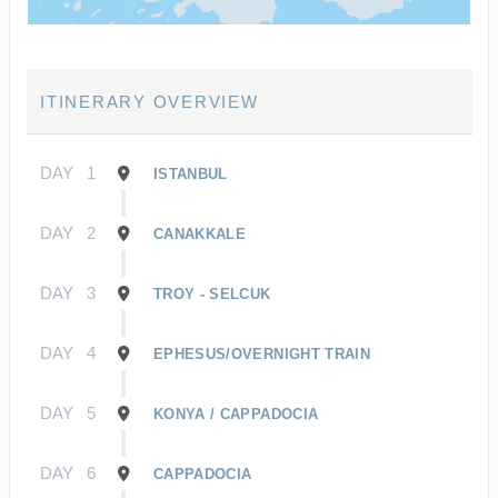
ITINERARY OVERVIEW
DAY
1
ISTANBUL
DAY
2
CANAKKALE
DAY
3
TROY - SELCUK
DAY
4
EPHESUS/OVERNIGHT TRAIN
DAY
5
KONYA / CAPPADOCIA
DAY
6
CAPPADOCIA