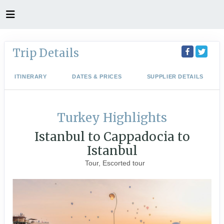
Trip Details
ITINERARY
DATES & PRICES
SUPPLIER DETAILS
Turkey Highlights
Istanbul to Cappadocia to
Istanbul
Tour, Escorted tour