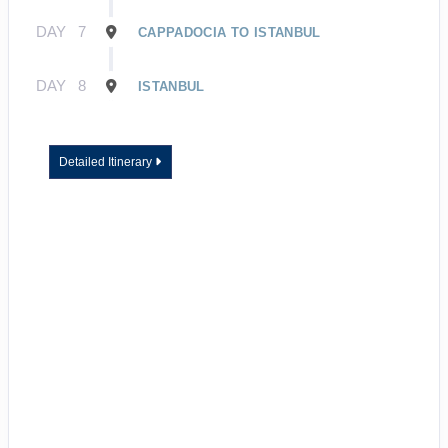
DAY
7
CAPPADOCIA TO ISTANBUL
DAY
8
ISTANBUL
Detailed Itinerary