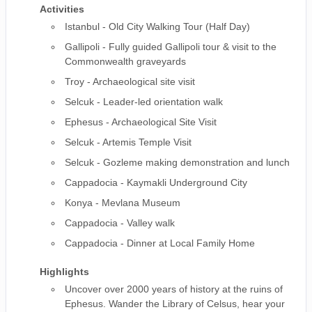
Activities
Istanbul - Old City Walking Tour (Half Day)
Gallipoli - Fully guided Gallipoli tour & visit to the
Commonwealth graveyards
Troy - Archaeological site visit
Selcuk - Leader-led orientation walk
Ephesus - Archaeological Site Visit
Selcuk - Artemis Temple Visit
Selcuk - Gozleme making demonstration and lunch
Cappadocia - Kaymakli Underground City
Konya - Mevlana Museum
Cappadocia - Valley walk
Cappadocia - Dinner at Local Family Home
Highlights
Uncover over 2000 years of history at the ruins of
Ephesus. Wander the Library of Celsus, hear your