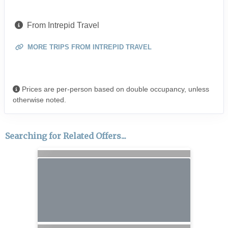
From Intrepid Travel
MORE TRIPS FROM INTREPID TRAVEL
Prices are per-person based on double occupancy, unless
otherwise noted.
Searching for Related Offers...