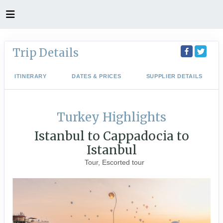
Trip Details
ITINERARY
DATES & PRICES
SUPPLIER DETAILS
Turkey Highlights
Istanbul to Cappadocia to
Istanbul
Tour, Escorted tour