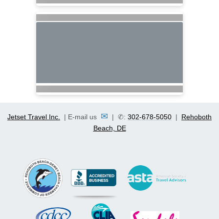
✉
Jetset Travel Inc.
| E-mail us
| ✆:
302-678-5050
|
Rehoboth
Beach, DE