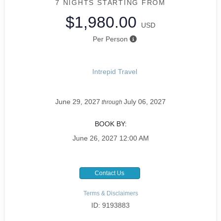
7 NIGHTS
STARTING FROM
$1,980.00
USD
Per Person
Intrepid Travel
June 29, 2027
July 06, 2027
through
BOOK BY:
June 26, 2027
12:00 AM
Contact Us
Terms & Disclaimers
ID: 9193883