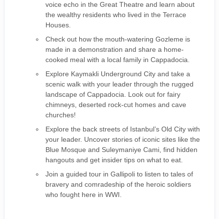
voice echo in the Great Theatre and learn about
the wealthy residents who lived in the Terrace
Houses.
Check out how the mouth-watering Gozleme is
made in a demonstration and share a home-
cooked meal with a local family in Cappadocia.
Explore Kaymakli Underground City and take a
scenic walk with your leader through the rugged
landscape of Cappadocia. Look out for fairy
chimneys, deserted rock-cut homes and cave
churches!
Explore the back streets of Istanbul’s Old City with
your leader. Uncover stories of iconic sites like the
Blue Mosque and Suleymaniye Cami, find hidden
hangouts and get insider tips on what to eat.
Join a guided tour in Gallipoli to listen to tales of
bravery and comradeship of the heroic soldiers
who fought here in WWI.