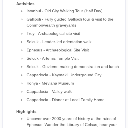
Activities
Istanbul - Old City Walking Tour (Half Day)
Gallipoli - Fully guided Gallipoli tour & visit to the
Commonwealth graveyards
Troy - Archaeological site visit
Selcuk - Leader-led orientation walk
Ephesus - Archaeological Site Visit
Selcuk - Artemis Temple Visit
Selcuk - Gozleme making demonstration and lunch
Cappadocia - Kaymakli Underground City
Konya - Mevlana Museum
Cappadocia - Valley walk
Cappadocia - Dinner at Local Family Home
Highlights
Uncover over 2000 years of history at the ruins of
Ephesus. Wander the Library of Celsus, hear your