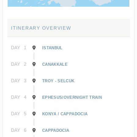
ITINERARY OVERVIEW
DAY
1
ISTANBUL
DAY
2
CANAKKALE
DAY
3
TROY - SELCUK
DAY
4
EPHESUS/OVERNIGHT TRAIN
DAY
5
KONYA / CAPPADOCIA
DAY
6
CAPPADOCIA