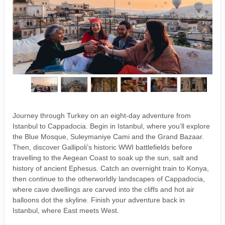
Journey through Turkey on an eight-day adventure from
Istanbul to Cappadocia. Begin in Istanbul, where you’ll explore
the Blue Mosque, Suleymaniye Cami and the Grand Bazaar.
Then, discover Gallipoli’s historic WWI battlefields before
travelling to the Aegean Coast to soak up the sun, salt and
history of ancient Ephesus. Catch an overnight train to Konya,
then continue to the otherworldly landscapes of Cappadocia,
where cave dwellings are carved into the cliffs and hot air
balloons dot the skyline. Finish your adventure back in
Istanbul, where East meets West.