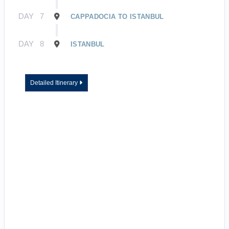
DAY
7
CAPPADOCIA TO ISTANBUL
DAY
8
ISTANBUL
Detailed Itinerary