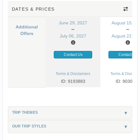
DATES & PRICES
June 29, 2027
August 15, 20
Additional
Offers
July 06, 2027
August 22, 20
Contact Us
Contact Us
Terms & Disclaimers
Terms & Disclaim
ID: 9193883
ID: 9030499
TRIP THEMES
OUR TRIP STYLES