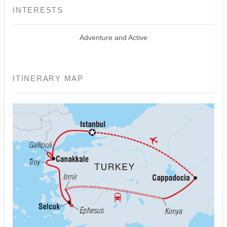
INTERESTS
Adventure and Active
ITINERARY MAP