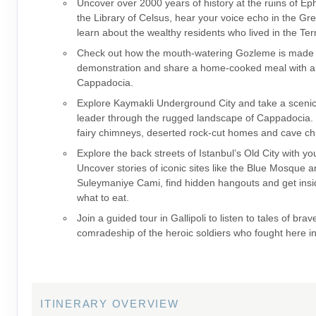
Uncover over 2000 years of history at the ruins of E
the Library of Celsus, hear your voice echo in the Gr
learn about the wealthy residents who lived in the Te
Check out how the mouth-watering Gozleme is made 
demonstration and share a home-cooked meal with a l
Cappadocia.
Explore Kaymakli Underground City and take a scenic
leader through the rugged landscape of Cappadocia. 
fairy chimneys, deserted rock-cut homes and cave ch
Explore the back streets of Istanbul’s Old City with yo
Uncover stories of iconic sites like the Blue Mosque 
Suleymaniye Cami, find hidden hangouts and get insid
what to eat.
Join a guided tour in Gallipoli to listen to tales of bra
comradeship of the heroic soldiers who fought here i
ITINERARY OVERVIEW