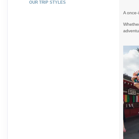
OUR TRIP STYLES
August 20, 2026
7 Nights
from
$1,79
A once-i
Aug 27, 2026
to
Whether 
Terms & Disclaimers
adventur
ID: 10265307
August 22, 2026
7 Nights
from
$1,99
Aug 29, 2026
to
Terms & Disclaimers
ID: 9395321
August 23, 2026
7 Nights
from
$1,99
Aug 30, 2026
to
Terms & Disclaimers
ID: 9391437
August 25, 2026
7 Nights
from
$1,73
Sep 01, 2026
to