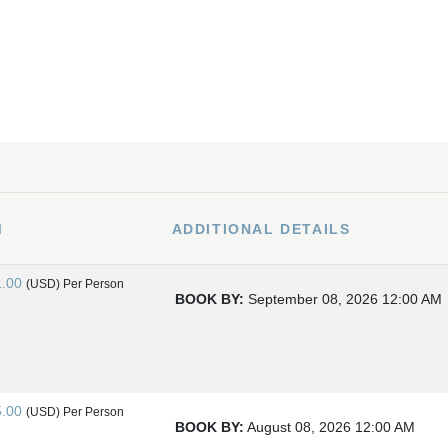
M
ADDITIONAL DETAILS
1.00
(USD)
Per Person
BOOK BY:
September 08, 2026
12:00 AM
5.00
(USD)
Per Person
BOOK BY:
August 08, 2026
12:00 AM