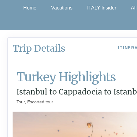
Home
Vacations
ITALY Insider
Al
Trip Details
ITINER
Turkey Highlights
Istanbul to Cappadocia to Istanb
Tour, Escorted tour