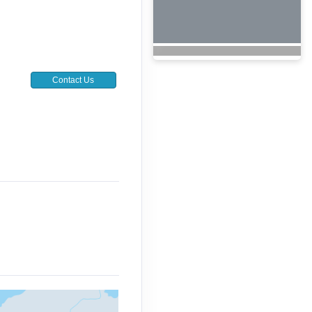
Contact Us