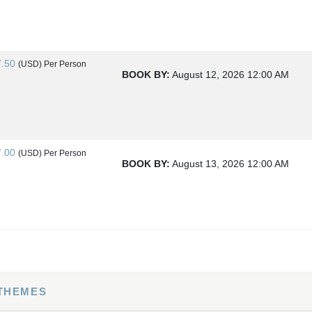
7.50
(USD)
Per Person
BOOK BY:
August 12, 2026
12:00 AM
7.00
(USD)
Per Person
BOOK BY:
August 13, 2026
12:00 AM
4.00
(USD)
Per Person
BOOK BY:
August 15, 2026
12:00 AM
 THEMES