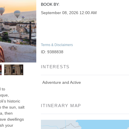
BOOK BY:
September 08, 2026
12:00 AM
Terms & Disclaimers
ID: 9388838
INTERESTS
Adventure and Active
 to
sque,
’s historic
ITINERARY MAP
 the sun, salt
a, then
ave dwellings
ish your