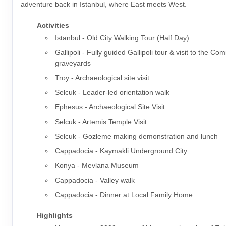
adventure back in Istanbul, where East meets West.
Activities
Istanbul - Old City Walking Tour (Half Day)
Gallipoli - Fully guided Gallipoli tour & visit to the 
graveyards
Troy - Archaeological site visit
Selcuk - Leader-led orientation walk
Ephesus - Archaeological Site Visit
Selcuk - Artemis Temple Visit
Selcuk - Gozleme making demonstration and lunch
Cappadocia - Kaymakli Underground City
Konya - Mevlana Museum
Cappadocia - Valley walk
Cappadocia - Dinner at Local Family Home
Highlights