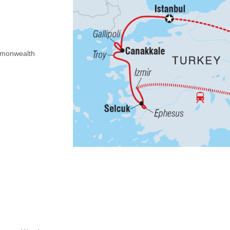
Commonwealth