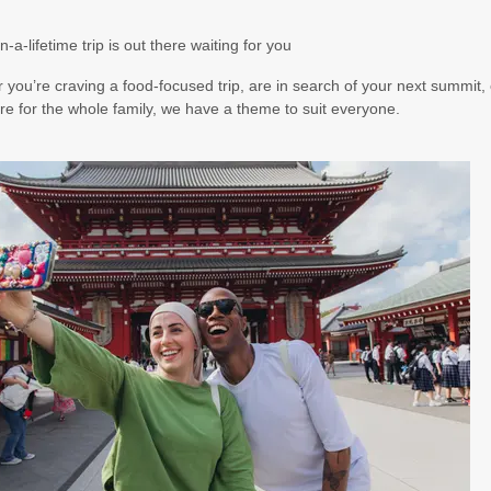
5.50
(USD)
Per Person
n-a-lifetime trip is out there waiting for you
BOOK BY:
August 17, 2026
12:00 AM
you’re craving a food-focused trip, are in search of your next summit, 
e for the whole family, we have a theme to suit everyone.
5.00
(USD)
Per Person
BOOK BY:
August 19, 2026
12:00 AM
5.00
(USD)
Per Person
BOOK BY:
August 20, 2026
12:00 AM
7.00
(USD)
Per Person
BOOK BY:
August 22, 2026
12:00 AM