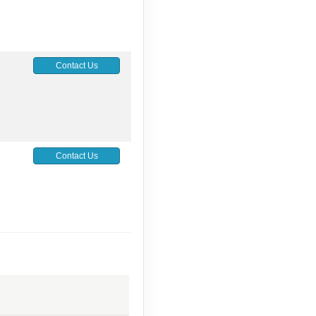
Contact Us
Contact Us
Contact Us