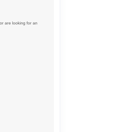
Contact Us
or are looking for an
Contact Us
Contact Us
Contact Us