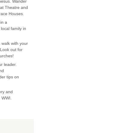
phesus. Wander
eat Theatre and
rrace Houses.
in a
ocal family in
 walk with your
Look out for
urches!
ur leader.
and
er tips on
very and
n WWI.