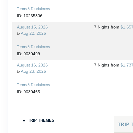
Terms & Disclaimers
ID: 10265306
August 15, 2026
7 Nights
from
$1,65
Aug 22, 2026
to
Terms & Disclaimers
ID: 9030499
August 16, 2026
7 Nights
from
$1,73
Aug 23, 2026
to
Terms & Disclaimers
ID: 9030465
August 18, 2026
7 Nights
from
$1,76
Aug 25, 2026
to
TRIP THEMES
Terms & Disclaimers
TRIP
ID: 10265266