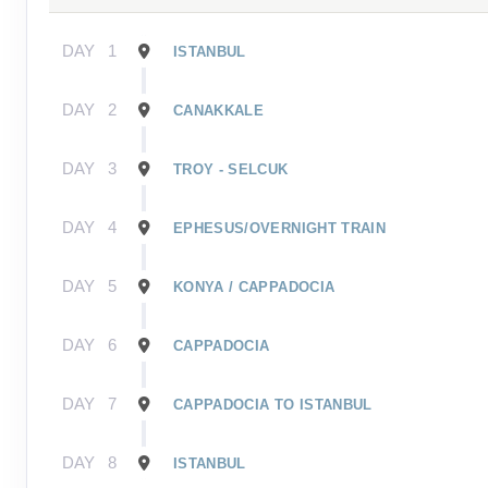
DAY
1
ISTANBUL
DAY
2
CANAKKALE
DAY
3
TROY - SELCUK
DAY
4
EPHESUS/OVERNIGHT TRAIN
DAY
5
KONYA / CAPPADOCIA
DAY
6
CAPPADOCIA
DAY
7
CAPPADOCIA TO ISTANBUL
DAY
8
ISTANBUL