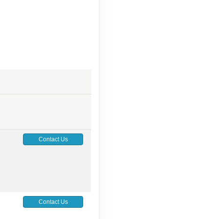
Contact Us
Contact Us