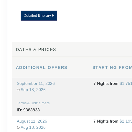
Detailed Itinerary
DATES & PRICES
ADDITIONAL
OFFERS
STARTING FRO
September 11, 2026
7 Nights
from
$1,75
Sep 18, 2026
to
Terms & Disclaimers
ID: 9388838
August 11, 2026
7 Nights
from
$2,19
Aug 18, 2026
to