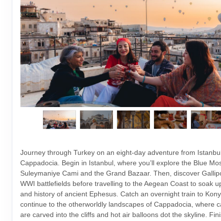
Journey through Turkey on an eight-day adventure from Istanbul
Cappadocia. Begin in Istanbul, where you’ll explore the Blue Mo
Suleymaniye Cami and the Grand Bazaar. Then, discover Gallipoli
WWI battlefields before travelling to the Aegean Coast to soak up
and history of ancient Ephesus. Catch an overnight train to Kony
continue to the otherworldly landscapes of Cappadocia, where c
are carved into the cliffs and hot air balloons dot the skyline. Fin