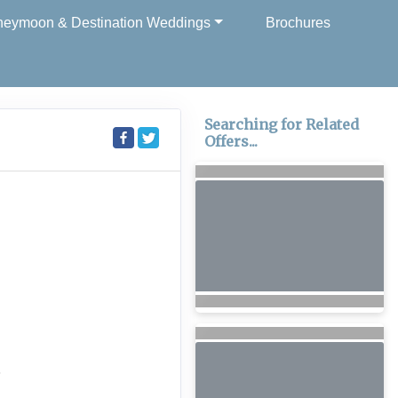
eymoon & Destination Weddings
Brochures
Searching for Related
Offers...
6