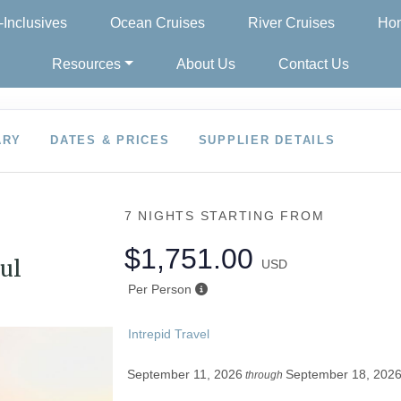
l-Inclusives
Ocean Cruises
River Cruises
Hon
Resources
About Us
Contact Us
ARY
DATES & PRICES
SUPPLIER DETAILS
7 NIGHTS
STARTING FROM
$1,751.00
ul
USD
Per Person
Intrepid Travel
September 11, 2026
September 18, 202
through