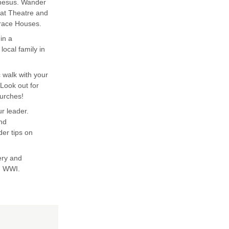
phesus. Wander
eat Theatre and
rrace Houses.
in a
ocal family in
 walk with your
Look out for
urches!
ur leader.
and
er tips on
very and
n WWI.