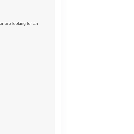
Contact Us
or are looking for an
Contact Us
Contact Us
Contact Us