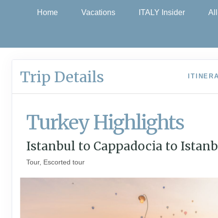
Home
Vacations
ITALY Insider
Al
Trip Details
ITINER
Turkey Highlights
Istanbul to Cappadocia to Istanb
Tour, Escorted tour