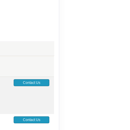
Contact Us
Contact Us