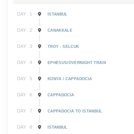
DAY
1
ISTANBUL
DAY
2
CANAKKALE
DAY
3
TROY - SELCUK
DAY
4
EPHESUS/OVERNIGHT TRAIN
DAY
5
KONYA / CAPPADOCIA
DAY
6
CAPPADOCIA
DAY
7
CAPPADOCIA TO ISTANBUL
DAY
8
ISTANBUL