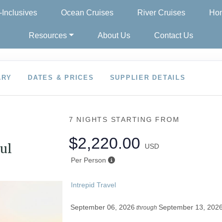
l-Inclusives
Ocean Cruises
River Cruises
Hon
Resources
About Us
Contact Us
ARY
DATES & PRICES
SUPPLIER DETAILS
7 NIGHTS
STARTING FROM
$2,220.00
ul
USD
Per Person
Intrepid Travel
September 06, 2026
September 13, 202
through