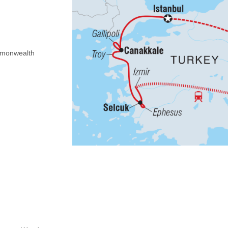
Commonwealth