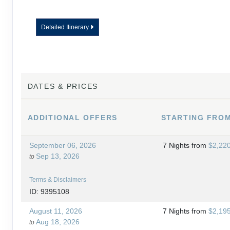
Detailed Itinerary
DATES & PRICES
ADDITIONAL
OFFERS
STARTING FRO
September 06, 2026
7 Nights
from
$2,22
Sep 13, 2026
to
Terms & Disclaimers
ID: 9395108
August 11, 2026
7 Nights
from
$2,19
Aug 18, 2026
to