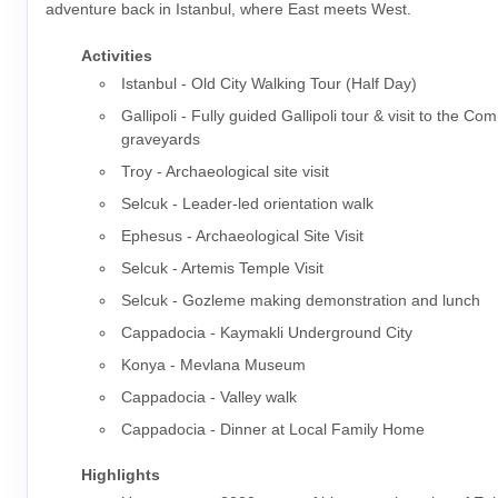
adventure back in Istanbul, where East meets West.
Activities
Istanbul - Old City Walking Tour (Half Day)
Gallipoli - Fully guided Gallipoli tour & visit to the 
graveyards
Troy - Archaeological site visit
Selcuk - Leader-led orientation walk
Ephesus - Archaeological Site Visit
Selcuk - Artemis Temple Visit
Selcuk - Gozleme making demonstration and lunch
Cappadocia - Kaymakli Underground City
Konya - Mevlana Museum
Cappadocia - Valley walk
Cappadocia - Dinner at Local Family Home
Highlights