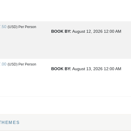
7.50
(USD)
Per Person
BOOK BY:
August 12, 2026
12:00 AM
7.00
(USD)
Per Person
BOOK BY:
August 13, 2026
12:00 AM
4.00
(USD)
Per Person
BOOK BY:
August 15, 2026
12:00 AM
 THEMES