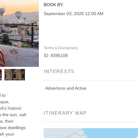
BOOK BY:
September 03, 2026
12:00 AM
Terms & Disclaimers
ID: 9395108
INTERESTS
Adventure and Active
 to
sque,
’s historic
ITINERARY MAP
 the sun, salt
a, then
ave dwellings
ish your