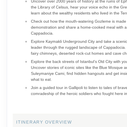
Uncover over 2000 years of history at the ruins of E
the Library of Celsus, hear your voice echo in the Gr
learn about the wealthy residents who lived in the Te
Check out how the mouth-watering Gozleme is made 
demonstration and share a home-cooked meal with a l
Cappadocia.
Explore Kaymakli Underground City and take a scenic
leader through the rugged landscape of Cappadocia. 
fairy chimneys, deserted rock-cut homes and cave ch
Explore the back streets of Istanbul’s Old City with yo
Uncover stories of iconic sites like the Blue Mosque 
Suleymaniye Cami, find hidden hangouts and get insid
what to eat.
Join a guided tour in Gallipoli to listen to tales of bra
comradeship of the heroic soldiers who fought here i
ITINERARY OVERVIEW