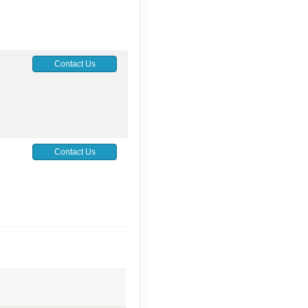
Contact Us
Contact Us
Contact Us