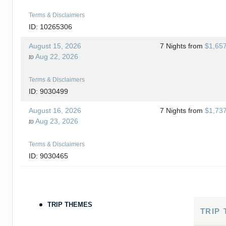
Terms & Disclaimers
ID: 10265306
August 15, 2026
7 Nights
from
$1,65
Aug 22, 2026
to
Terms & Disclaimers
ID: 9030499
August 16, 2026
7 Nights
from
$1,73
Aug 23, 2026
to
Terms & Disclaimers
ID: 9030465
August 18, 2026
7 Nights
from
$1,76
Aug 25, 2026
to
TRIP THEMES
Terms & Disclaimers
TRIP
ID: 10265266