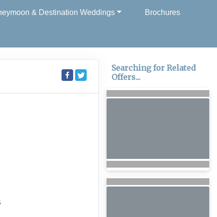
eymoon & Destination Weddings
Brochures
Searching for Related
Offers...
6