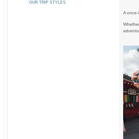
OUR TRIP STYLES
August 20, 2026
7 Nights
from
$1,79
A once-i
Aug 27, 2026
to
Whether 
Terms & Disclaimers
adventur
ID: 10265307
August 22, 2026
7 Nights
from
$1,99
Aug 29, 2026
to
Terms & Disclaimers
ID: 9395321
August 23, 2026
7 Nights
from
$1,99
Aug 30, 2026
to
Terms & Disclaimers
ID: 9391437
August 25, 2026
7 Nights
from
$1,73
Sep 01, 2026
to