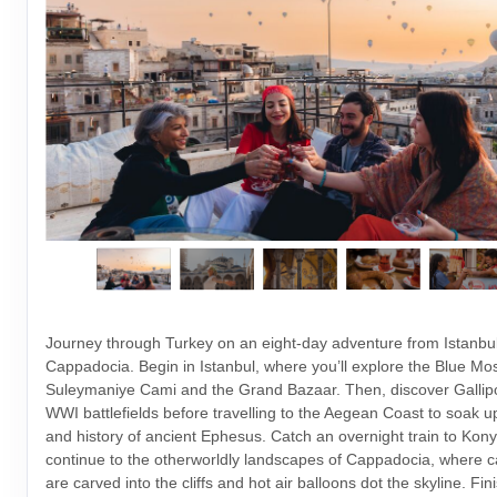
Journey through Turkey on an eight-day adventure from Istanbul
Cappadocia. Begin in Istanbul, where you’ll explore the Blue Mo
Suleymaniye Cami and the Grand Bazaar. Then, discover Gallipoli
WWI battlefields before travelling to the Aegean Coast to soak up
and history of ancient Ephesus. Catch an overnight train to Kony
continue to the otherworldly landscapes of Cappadocia, where c
are carved into the cliffs and hot air balloons dot the skyline. Fin