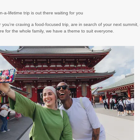
5.50
(USD)
Per Person
n-a-lifetime trip is out there waiting for you
BOOK BY:
August 17, 2026
12:00 AM
you’re craving a food-focused trip, are in search of your next summit, 
e for the whole family, we have a theme to suit everyone.
5.00
(USD)
Per Person
BOOK BY:
August 19, 2026
12:00 AM
5.00
(USD)
Per Person
BOOK BY:
August 20, 2026
12:00 AM
7.00
(USD)
Per Person
BOOK BY:
August 22, 2026
12:00 AM