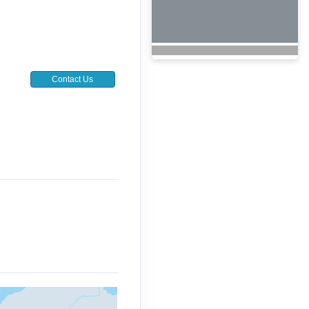
Contact Us