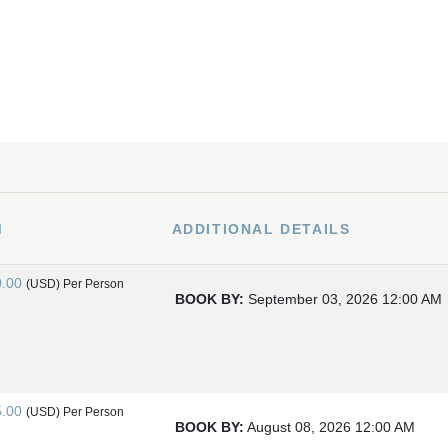
M
ADDITIONAL DETAILS
0.00
(USD)
Per Person
BOOK BY:
September 03, 2026
12:00 AM
5.00
(USD)
Per Person
BOOK BY:
August 08, 2026
12:00 AM